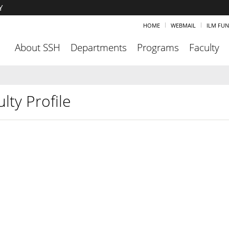
Y
HOME
WEBMAIL
ILM FU
About SSH
Departments
Programs
Faculty
lty Profile