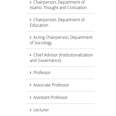
Chairperson, Department of
Islamic Thought and Civilization
Chairperson, Department of
Education
Acting Chairperson, Department
of Sociology
Chief Advisor (Institutionalization
and Governance)
Professor
Associate Professor
Assistant Professor
Lecturer