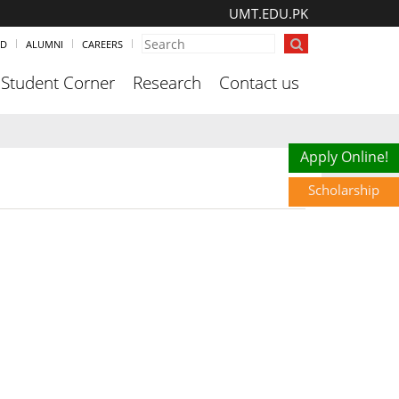
UMT.EDU.PK
ND
ALUMNI
CAREERS
Student Corner
Research
Contact us
Scholarship
Apply Online!
Scholarship