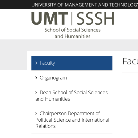
UNIVERSITY OF MANAGEMENT AND TECHNOLOG
Facu
Faculty
Organogram
Dean School of Social Sciences
and Humanities
Chairperson Department of
Political Science and International
Relations