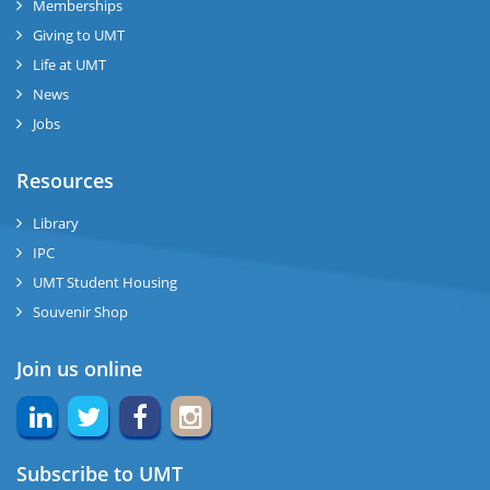
Memberships
Giving to UMT
se
Life at UMT
News
ng
Jobs
ase
Resources
ng
Library
IPC
rs
UMT Student Housing
Souvenir Shop
Join us online
ine
Subscribe to UMT