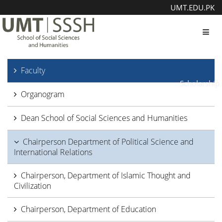
UMT.EDU.PK
Toggl
Faculty
Scholarship
Organogram
Dean School of Social Sciences and Humanities
Chairperson Department of Political Science and
International Relations
Chairperson, Department of Islamic Thought and
Civilization
Chairperson, Department of Education