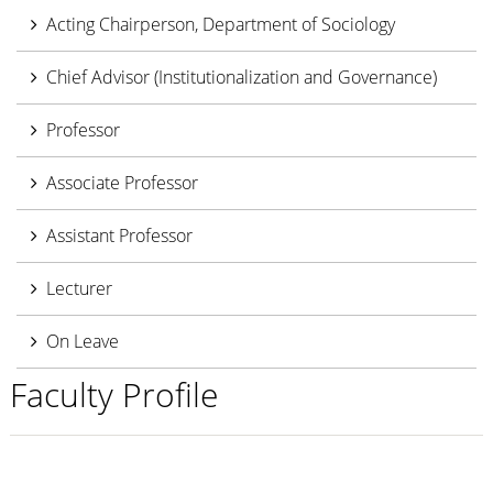
Acting Chairperson, Department of Sociology
Chief Advisor (Institutionalization and Governance)
Professor
Associate Professor
Assistant Professor
Lecturer
On Leave
Faculty Profile