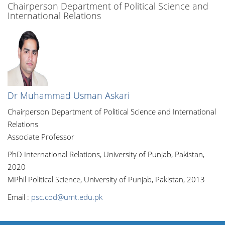
Chairperson Department of Political Science and
International Relations
Dr Muhammad Usman Askari
Chairperson Department of Political Science and International
Relations
Associate Professor
PhD International Relations, University of Punjab, Pakistan,
2020
MPhil Political Science, University of Punjab, Pakistan, 2013
Email :
psc.cod@umt.edu.pk