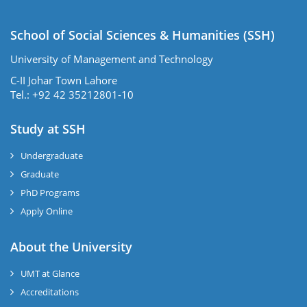
School of Social Sciences & Humanities (SSH)
University of Management and Technology
C-II Johar Town Lahore
Tel.: +92 42 35212801-10
Study at SSH
Undergraduate
Graduate
PhD Programs
Apply Online
se
About the University
UMT at Glance
ase
Accreditations
ize