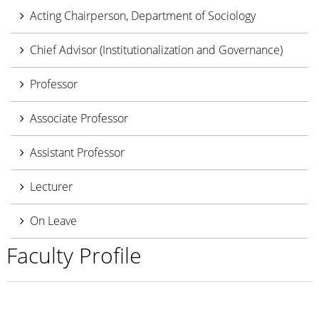
Acting Chairperson, Department of Sociology
Chief Advisor (Institutionalization and Governance)
Professor
Associate Professor
Assistant Professor
Lecturer
On Leave
Faculty Profile