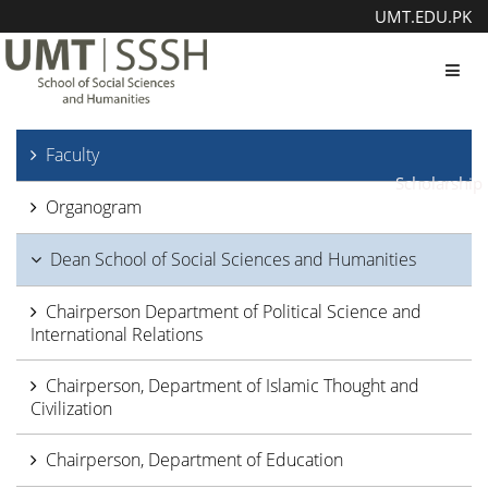
UMT.EDU.PK
Toggl
Faculty
Scholarship
Organogram
Dean School of Social Sciences and Humanities
Chairperson Department of Political Science and
International Relations
Chairperson, Department of Islamic Thought and
Civilization
Chairperson, Department of Education