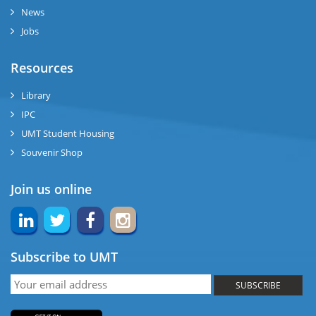
News
ng
Jobs
ase
Resources
ng
Library
IPC
rs
UMT Student Housing
Souvenir Shop
Join us online
ine
Subscribe to UMT
r
SUBSCRIBE
ng