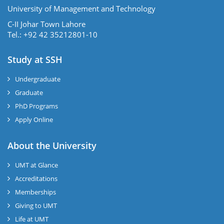
University of Management and Technology
C-II Johar Town Lahore
Tel.: +92 42 35212801-10
Study at SSH
Undergraduate
Graduate
PhD Programs
Apply Online
se
About the University
UMT at Glance
ase
Accreditations
ize
Memberships
Giving to UMT
se
Life at UMT