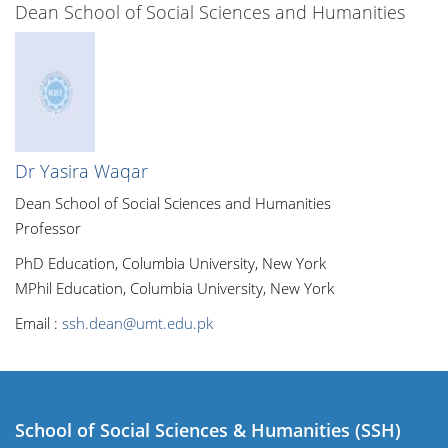
Dean School of Social Sciences and Humanities
Dr Yasira Waqar
Dean School of Social Sciences and Humanities
Professor
PhD Education, Columbia University, New York
MPhil Education, Columbia University, New York
Email :
ssh.dean@umt.edu.pk
School of Social Sciences & Humanities (SSH)