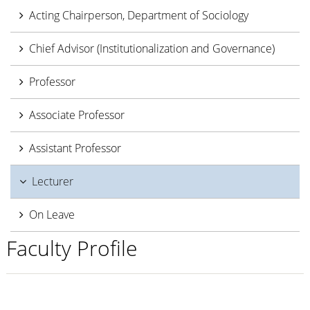
Acting Chairperson, Department of Sociology
Chief Advisor (Institutionalization and Governance)
Professor
Associate Professor
Assistant Professor
Lecturer
On Leave
Faculty Profile