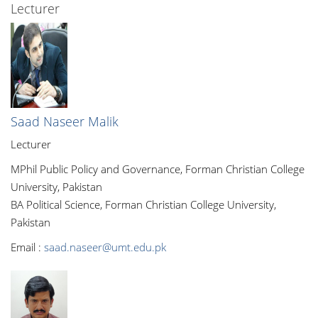
Lecturer
Saad Naseer Malik
Lecturer
MPhil Public Policy and Governance, Forman Christian College
University, Pakistan
BA Political Science, Forman Christian College University,
Pakistan
Email :
saad.naseer@umt.edu.pk