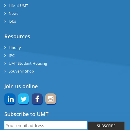
se
Life at UMT
News
ng
Jobs
ase
Resources
ng
Library
IPC
rs
UMT Student Housing
Souvenir Shop
Join us online
ine
Subscribe to UMT
r
SUBSCRIBE