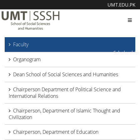
UMT.EDU.PK
Toggl
Faculty
Scholarship
Organogram
Dean School of Social Sciences and Humanities
Chairperson Department of Political Science and
International Relations
Chairperson, Department of Islamic Thought and
Civilization
Chairperson, Department of Education