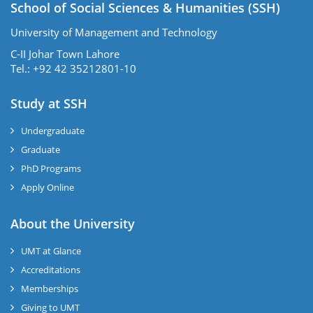
School of Social Sciences & Humanities (SSH)
University of Management and Technology
C-II Johar Town Lahore
Tel.: +92 42 35212801-10
Study at SSH
Undergraduate
Graduate
PhD Programs
Apply Online
se
About the University
UMT at Glance
ase
Accreditations
ize
Memberships
Giving to UMT