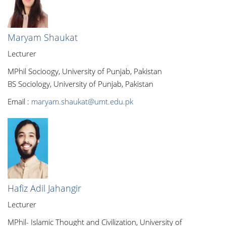
Maryam Shaukat
Lecturer
MPhil Socioogy, University of Punjab, Pakistan
BS Sociology, University of Punjab, Pakistan
Email :
maryam.shaukat@umt.edu.pk
Hafiz Adil Jahangir
Lecturer
MPhil- Islamic Thought and Civilization, University of