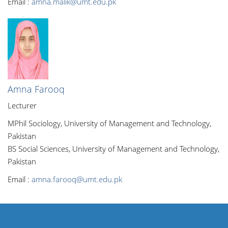
Email :
amna.malik@umt.edu.pk
Amna Farooq
Lecturer
MPhil Sociology, University of Management and Technology,
Pakistan
BS Social Sciences, University of Management and Technology,
Pakistan
Email :
amna.farooq@umt.edu.pk