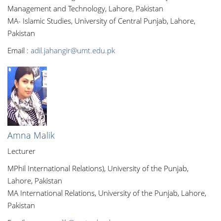
Management and Technology, Lahore, Pakistan
MA- Islamic Studies, University of Central Punjab, Lahore,
Pakistan
Email :
adil.jahangir@umt.edu.pk
Amna Malik
Lecturer
MPhil International Relations), University of the Punjab,
Lahore, Pakistan
MA International Relations, University of the Punjab, Lahore,
Pakistan