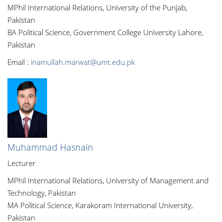
MPhil International Relations, University of the Punjab,
Pakistan
BA Political Science, Government College University Lahore,
Pakistan
Email :
inamullah.marwat@umt.edu.pk
Muhammad Hasnain
Lecturer
MPhil International Relations, University of Management and
Technology, Pakistan
MA Political Science, Karakoram International University,
Pakistan