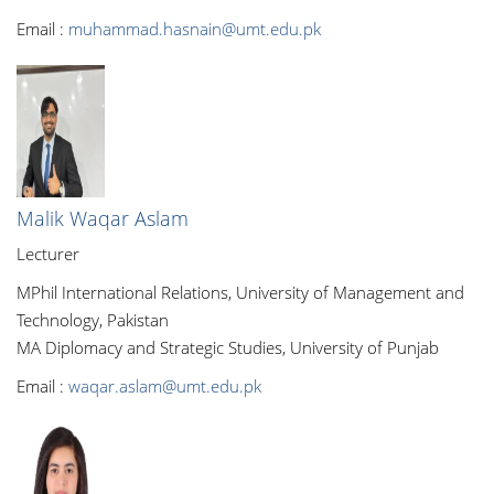
Email :
muhammad.hasnain@umt.edu.pk
Malik Waqar Aslam
Lecturer
MPhil International Relations, University of Management and
Technology, Pakistan
MA Diplomacy and Strategic Studies, University of Punjab
Email :
waqar.aslam@umt.edu.pk