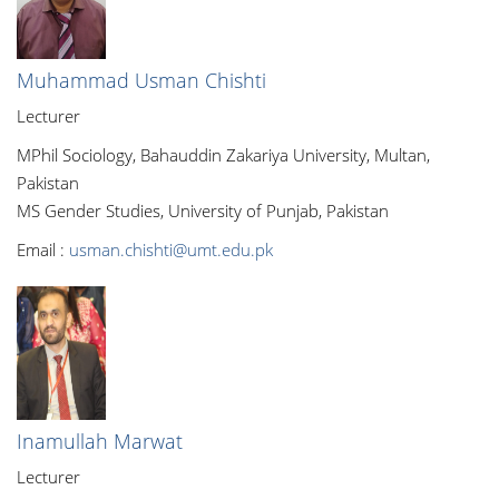
Muhammad Usman Chishti
Lecturer
MPhil Sociology, Bahauddin Zakariya University, Multan,
Pakistan
MS Gender Studies, University of Punjab, Pakistan
Email :
usman.chishti@umt.edu.pk
Inamullah Marwat
Lecturer