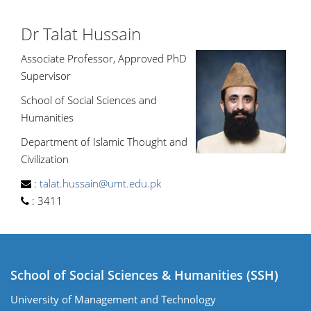
Dr Talat Hussain
Associate Professor, Approved PhD
Supervisor
School of Social Sciences and
Humanities
Department of Islamic Thought and
Civilization
:
talat.hussain@umt.edu.pk
:
3411
School of Social Sciences & Humanities (SSH)
University of Management and Technology