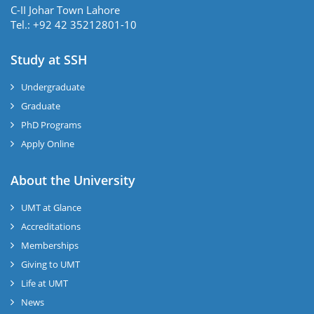
C-II Johar Town Lahore
Tel.: +92 42 35212801-10
Study at SSH
Undergraduate
Graduate
PhD Programs
Apply Online
se
About the University
UMT at Glance
ase
Accreditations
ize
Memberships
Giving to UMT
se
Life at UMT
News
ng