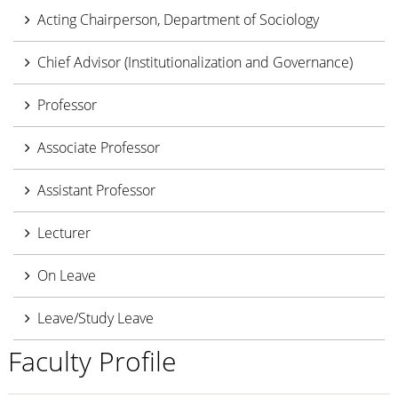
Acting Chairperson, Department of Sociology
Chief Advisor (Institutionalization and Governance)
Professor
Associate Professor
Assistant Professor
Lecturer
On Leave
Leave/Study Leave
Faculty Profile