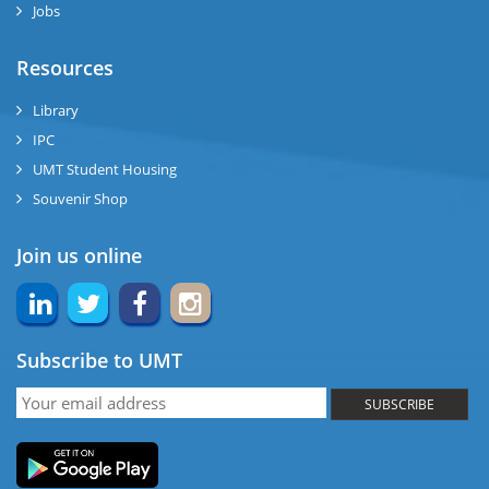
Jobs
ase
Resources
ng
Library
IPC
rs
UMT Student Housing
Souvenir Shop
Join us online
ine
Subscribe to UMT
r
SUBSCRIBE
ng