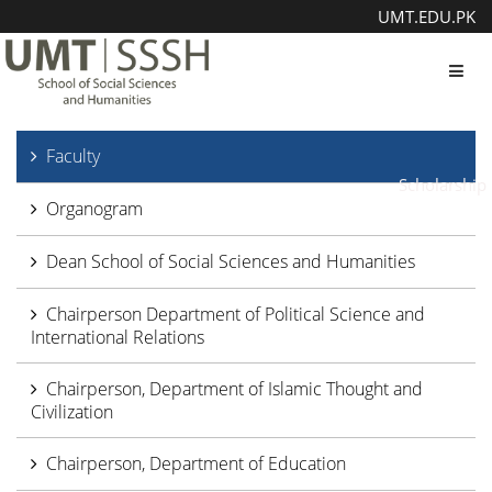
UMT.EDU.PK
Toggl
Faculty
Scholarship
Organogram
Dean School of Social Sciences and Humanities
Chairperson Department of Political Science and
International Relations
Chairperson, Department of Islamic Thought and
Civilization
Chairperson, Department of Education