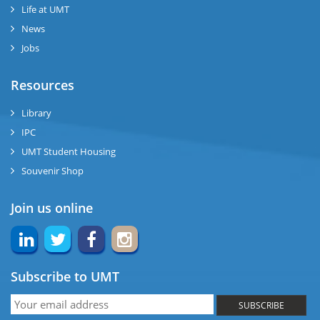
se
Life at UMT
News
ng
Jobs
ase
Resources
ng
Library
IPC
rs
UMT Student Housing
Souvenir Shop
Join us online
ine
Subscribe to UMT
r
SUBSCRIBE