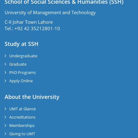
School of Social Sciences & Humanities (SSH)
University of Management and Technology
C-II Johar Town Lahore
Tel.: +92 42 35212801-10
Study at SSH
Undergraduate
Graduate
PhD Programs
Apply Online
se
About the University
UMT at Glance
ase
Accreditations
ize
Memberships
Giving to UMT