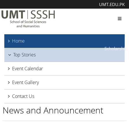
UMT.EDU.PK
Toggl
Home
Scholarship
Top Stories
Event Calendar
Event Gallery
Contact Us
News and Announcement