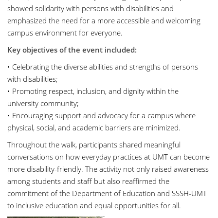
showed solidarity with persons with disabilities and
emphasized the need for a more accessible and welcoming
campus environment for everyone.
Key objectives of the event included:
• Celebrating the diverse abilities and strengths of persons
with disabilities;
• Promoting respect, inclusion, and dignity within the
university community;
• Encouraging support and advocacy for a campus where
physical, social, and academic barriers are minimized.
Throughout the walk, participants shared meaningful
conversations on how everyday practices at UMT can become
more disability-friendly. The activity not only raised awareness
among students and staff but also reaffirmed the
commitment of the Department of Education and SSSH-UMT
to inclusive education and equal opportunities for all.