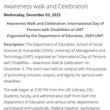
Awareness walk and Celebration
Wednesday, December 03, 2025
Awareness Walk and Celebration: International Day of
Persons with Disabilities at UMT
Organized by the Department of Education, SSSH-UMT
Description:
The Department of Education, School of Social
Sciences & Humanities (SSSH), University of Management and
Technology (UMT), organized an “International Day of Persons
with Disabilities – Awareness Walk & Celebration” on
December 3. The event was held on campus with the purpose
of promoting inclusion, respect, and dignity for persons with
disabilities.
The walk began at 3:30 PM from the LRC (Library, CIE).
Students, faculty, and administrative staff from both the
Department of Education and various other departments
participated enthusiastically. Walking together, participants