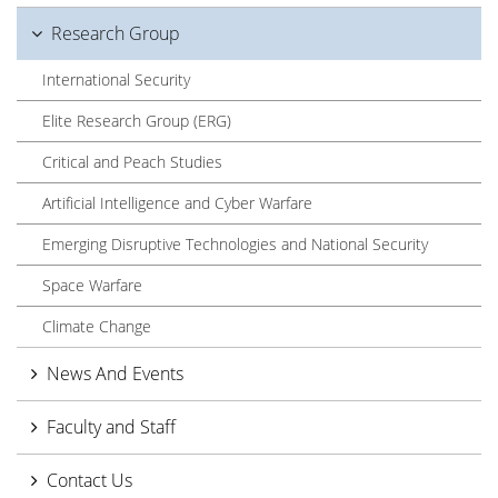
Research Group
International Security
Elite Research Group (ERG)
Critical and Peach Studies
Artificial Intelligence and Cyber Warfare
Emerging Disruptive Technologies and National Security
Space Warfare
Climate Change
News And Events
Faculty and Staff
Contact Us