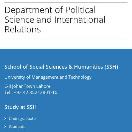
Department of Political
Science and International
Relations
School of Social Sciences & Humanities (SSH)
University of Management and Technology
C-II Johar Town Lahore
Tel.: +92 42 35212801-10
Study at SSH
Undergraduate
Graduate