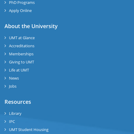
PhD Programs
Apply Online
se
About the University
UMT at Glance
ase
Accreditations
ize
Memberships
Giving to UMT
se
Life at UMT
News
ng
Jobs
ase
Resources
ng
Library
IPC
rs
UMT Student Housing