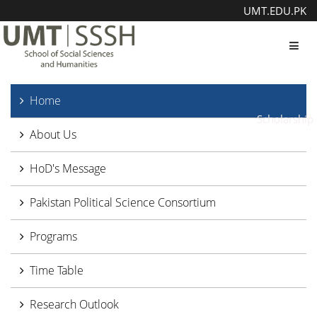
UMT.EDU.PK
Toggl
Home
Scholarship
About Us
HoD's Message
Pakistan Political Science Consortium
Programs
Time Table
Research Outlook