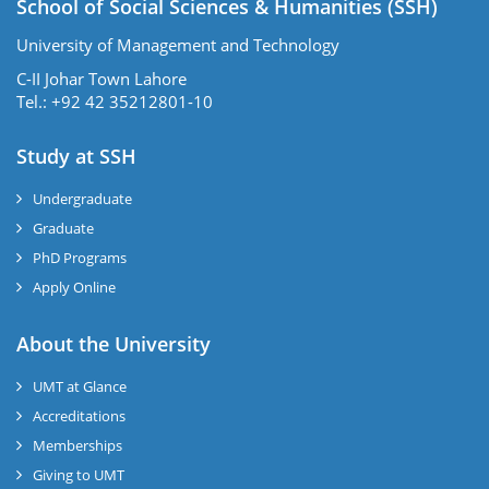
School of Social Sciences & Humanities (SSH)
University of Management and Technology
C-II Johar Town Lahore
Tel.: +92 42 35212801-10
Study at SSH
Undergraduate
Graduate
PhD Programs
Apply Online
se
About the University
UMT at Glance
ase
Accreditations
ize
Memberships
Giving to UMT