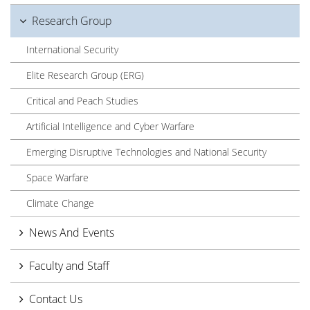
Research Group
International Security
Elite Research Group (ERG)
Critical and Peach Studies
Artificial Intelligence and Cyber Warfare
Emerging Disruptive Technologies and National Security
Space Warfare
Climate Change
News And Events
Faculty and Staff
Contact Us