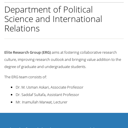
Department of Political
Science and International
Relations
Elite Research Group (ERG)
aims at fostering collaborative research
culture, improving research outlook and bringing value addition to the
degree of graduate and undergraduate students.
The ERG team consists of:
Dr. M. Usman Askari, Associate Professor
Dr. Saddaf Sultafa, Assistant Professor
Mr. Inamullah Marwat, Lecturer