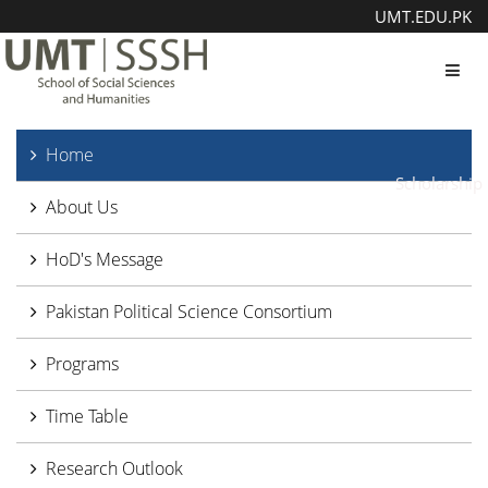
UMT.EDU.PK
Toggl
Home
Scholarship
About Us
HoD's Message
Pakistan Political Science Consortium
Programs
Time Table
Research Outlook