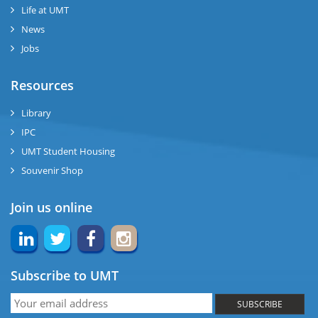
se
Life at UMT
News
ng
Jobs
ase
Resources
ng
Library
IPC
rs
UMT Student Housing
Souvenir Shop
Join us online
ine
Subscribe to UMT
r
SUBSCRIBE