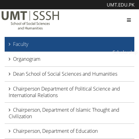
UMT.EDU.PK
Toggl
Faculty
Scholarship
Organogram
Dean School of Social Sciences and Humanities
Chairperson Department of Political Science and
International Relations
Chairperson, Department of Islamic Thought and
Civilization
Chairperson, Department of Education