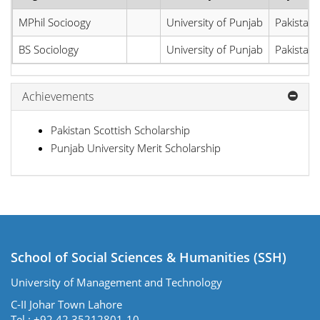
MPhil Socioogy
University of Punjab
Pakistan
BS Sociology
University of Punjab
Pakistan
Achievements
Pakistan Scottish Scholarship
Punjab University Merit Scholarship
School of Social Sciences & Humanities (SSH)
University of Management and Technology
C-II Johar Town Lahore
Tel.: +92 42 35212801-10