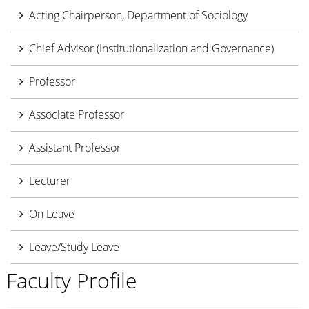
Acting Chairperson, Department of Sociology
Chief Advisor (Institutionalization and Governance)
Professor
Associate Professor
Assistant Professor
Lecturer
On Leave
Leave/Study Leave
Faculty Profile