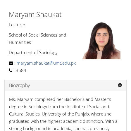
Maryam Shaukat
Lecturer
School of Social Sciences and
Humanities
Department of Sociology
:
maryam.shaukat@umt.edu.pk
:
3584
Biography
Ms. Maryam completed her Bachelor's and Master's
degree in Sociology from the Institute of Social and
Cultural Studies, University of the Punjab, where she
graduated with the highest academic distinction. With a
strong background in academia, she has previously