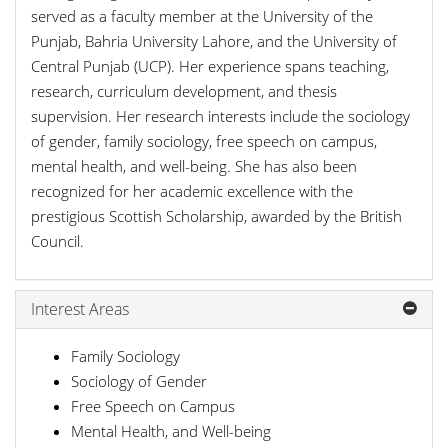
served as a faculty member at the University of the
Punjab, Bahria University Lahore, and the University of
Central Punjab (UCP). Her experience spans teaching,
research, curriculum development, and thesis
supervision. Her research interests include the sociology
of gender, family sociology, free speech on campus,
mental health, and well-being. She has also been
recognized for her academic excellence with the
prestigious Scottish Scholarship, awarded by the British
Council.
Interest Areas
Family Sociology
Sociology of Gender
Free Speech on Campus
Mental Health, and Well-being