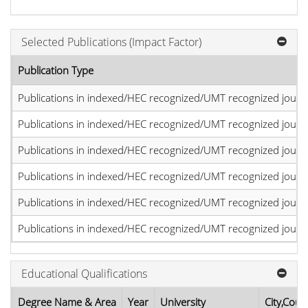
Selected Publications (Impact Factor)
Publication Type
Publications in indexed/HEC recognized/UMT recognized journal
Publications in indexed/HEC recognized/UMT recognized journal
Publications in indexed/HEC recognized/UMT recognized journal
Publications in indexed/HEC recognized/UMT recognized journal
Publications in indexed/HEC recognized/UMT recognized journal
Publications in indexed/HEC recognized/UMT recognized journal
Educational Qualifications
Degree Name & Area
Year
University
City,Coun