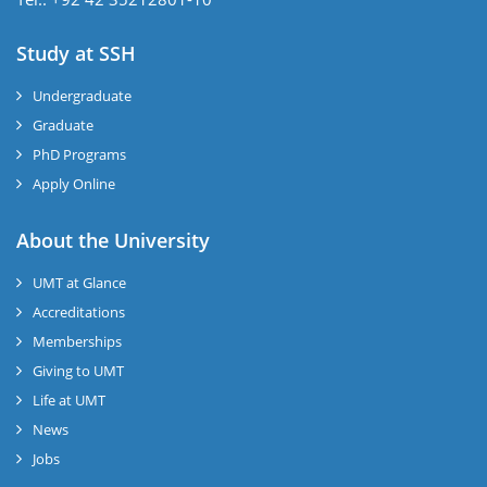
Study at SSH
Undergraduate
Graduate
PhD Programs
Apply Online
se
About the University
UMT at Glance
ase
Accreditations
ize
Memberships
Giving to UMT
se
Life at UMT
News
ng
Jobs