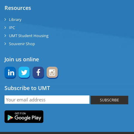
ase
Resources
ng
Library
IPC
rs
UMT Student Housing
Souvenir Shop
Join us online
ine
Subscribe to UMT
r
SUBSCRIBE
ng