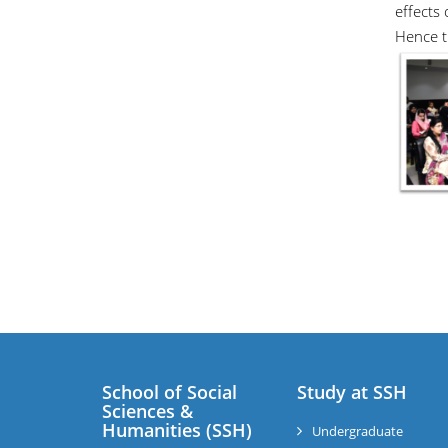
effects
Hence th
School of Social
Study at SSH
Sciences &
Humanities (SSH)
Undergraduate