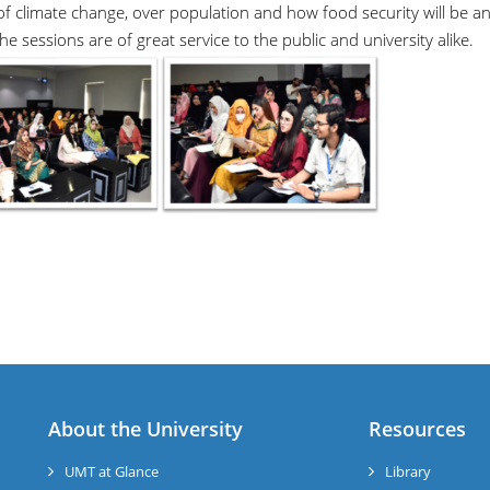
 of climate change, over population and how food security will be a
e sessions are of great service to the public and university alike.
About the University
Resources
UMT at Glance
Library