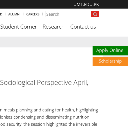
UMT.EDU.PK
ND
ALUMNI
CAREERS
Student Corner
Research
Contact us
Scholarship
Apply Online!
Scholarship
ociological Perspective April,
meals planning and eating for health, highlighting
tionists condensing and disseminating nutrition
d security, the session highlighted the irreversible