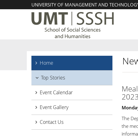
UNIVERSITY OF MANAGEMENT AND TECHNOLOG
New
Home
Top Stories
Meal 
Event Calendar
202
Event Gallery
Monday,
The Dep
Contact Us
the med
informat