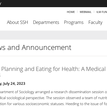
Y
HOME
WEBMAIL
ILM FU
About SSH
Departments
Programs
Faculty
s and Announcement
Planning and Eating for Health: A Medical S
3
 July 24, 2023
artment of Sociology arranged a research dissemination session on 
ical sociological perspective. The session observed a team of nutri
ion for various socioeconomic statuses. Heeding to the issue of foo