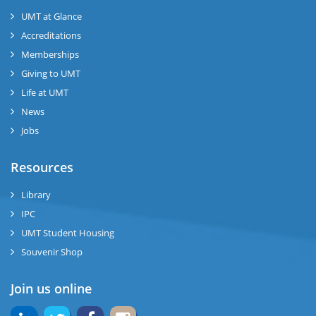
UMT at Glance
ase
Accreditations
ize
Memberships
Giving to UMT
se
Life at UMT
News
ng
Jobs
ase
Resources
ng
Library
IPC
rs
UMT Student Housing
Souvenir Shop
Join us online
ine