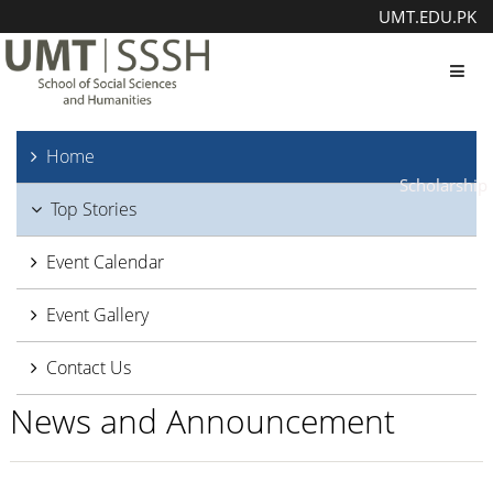
UMT.EDU.PK
Toggl
Home
Scholarship
Top Stories
Event Calendar
Event Gallery
Contact Us
News and Announcement