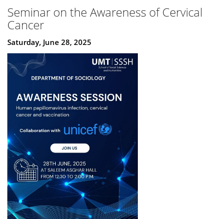
Seminar on the Awareness of Cervical
Cancer
Saturday, June 28, 2025