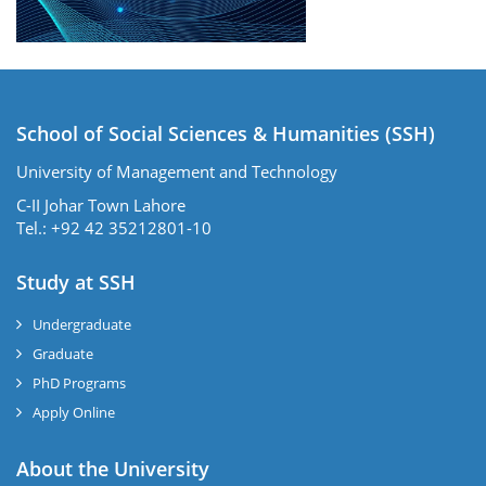
School of Social Sciences & Humanities (SSH)
University of Management and Technology
C-II Johar Town Lahore
Tel.: +92 42 35212801-10
Study at SSH
Undergraduate
Graduate
PhD Programs
Apply Online
se
About the University