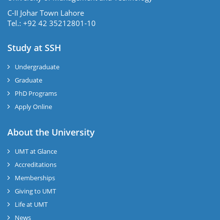
C-II Johar Town Lahore
Tel.: +92 42 35212801-10
Study at SSH
Undergraduate
Graduate
PhD Programs
Apply Online
se
About the University
UMT at Glance
ase
Accreditations
ize
Memberships
Giving to UMT
se
Life at UMT
News
ng