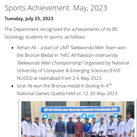
Sports Achievement. May, 2023
Tuesday, July 25, 2023
The Department recognized the achievements of its BS
Sociology students in sports, as follows:
Rehan Ali – a part of UMT Taekwondo Men Team won
the Bronze Medal in
"HEC All Pakistan Intervarsity
Taekwondo Men Championship"
organised by National
University of Computer & Emerging Sciences (FAST
NUCES) at Islamabad from 2-6 May 2023.
th
Israr Ali won the Bronze medal in boxing in 4
National Games Quetta held on 12-30 May 2023