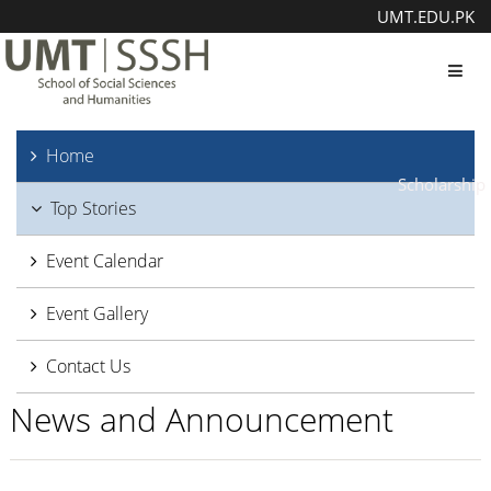
UMT.EDU.PK
Toggl
Home
Scholarship
Top Stories
Event Calendar
Event Gallery
Contact Us
News and Announcement