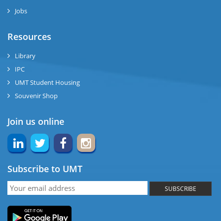
Jobs
ase
Resources
ng
Library
IPC
rs
UMT Student Housing
Souvenir Shop
Join us online
ine
Subscribe to UMT
r
SUBSCRIBE
ng