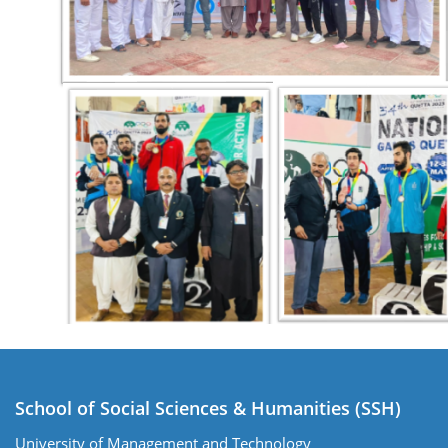
School of Social Sciences & Humanities (SSH)
University of Management and Technology