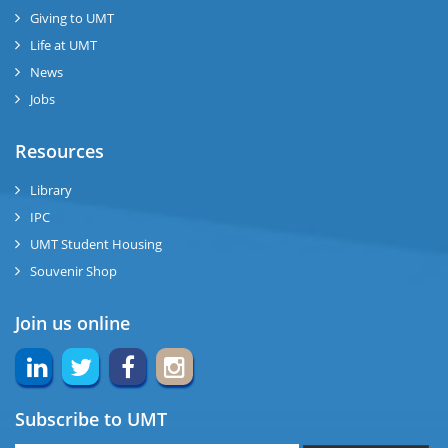
Giving to UMT
se
Life at UMT
News
ng
Jobs
ase
Resources
ng
Library
IPC
rs
UMT Student Housing
Souvenir Shop
Join us online
ine
Subscribe to UMT