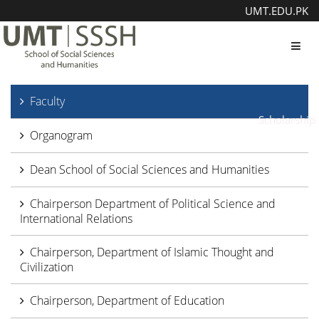
UMT.EDU.PK
Toggl
Faculty
Scholarship
Organogram
Dean School of Social Sciences and Humanities
Chairperson Department of Political Science and
International Relations
Chairperson, Department of Islamic Thought and
Civilization
Chairperson, Department of Education