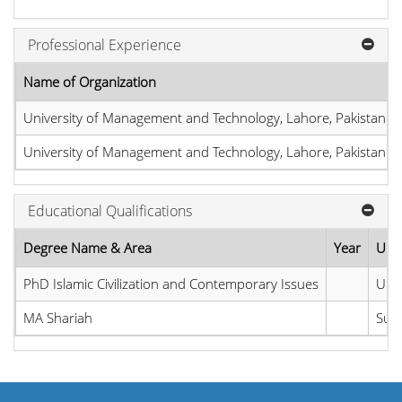
Professional Experience
Name of Organization
University of Management and Technology, Lahore, Pakistan
University of Management and Technology, Lahore, Pakistan
Educational Qualifications
Degree Name & Area
Year
Univ
PhD Islamic Civilization and Contemporary Issues
Univ
MA Shariah
Sult