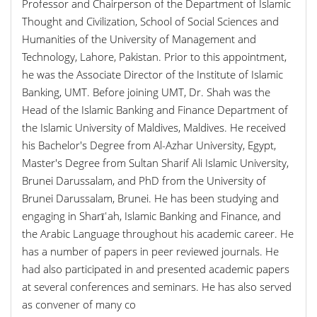
Professor and Chairperson of the Department of Islamic
Thought and Civilization, School of Social Sciences and
Humanities of the University of Management and
Technology, Lahore, Pakistan. Prior to this appointment,
he was the Associate Director of the Institute of Islamic
Banking, UMT. Before joining UMT, Dr. Shah was the
Head of the Islamic Banking and Finance Department of
the Islamic University of Maldives, Maldives. He received
his Bachelor's Degree from Al-Azhar University, Egypt,
Master's Degree from Sultan Sharif Ali Islamic University,
Brunei Darussalam, and PhD from the University of
Brunei Darussalam, Brunei. He has been studying and
engaging in Sharīʿah, Islamic Banking and Finance, and
the Arabic Language throughout his academic career. He
has a number of papers in peer reviewed journals. He
had also participated in and presented academic papers
at several conferences and seminars. He has also served
as convener of many co