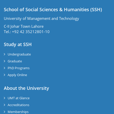
School of Social Sciences & Humanities (SSH)
University of Management and Technology
C-II Johar Town Lahore
Tel.: +92 42 35212801-10
Study at SSH
Undergraduate
Graduate
PhD Programs
Apply Online
se
About the University
UMT at Glance
ase
Accreditations
ize
Memberships