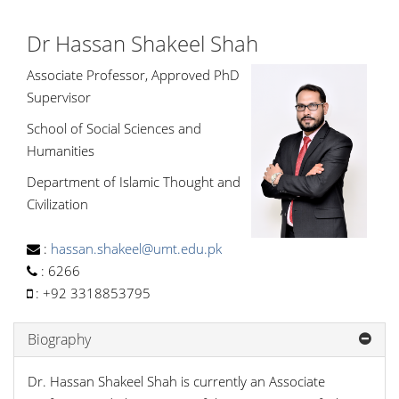
Dr Hassan Shakeel Shah
Associate Professor, Approved PhD
Supervisor
School of Social Sciences and
Humanities
Department of Islamic Thought and
Civilization
:
hassan.shakeel@umt.edu.pk
:
6266
:
+92 3318853795
Biography
Dr. Hassan Shakeel Shah is currently an Associate