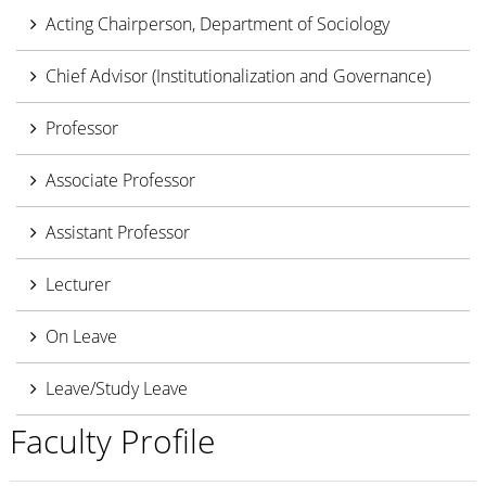
Acting Chairperson, Department of Sociology
Chief Advisor (Institutionalization and Governance)
Professor
Associate Professor
Assistant Professor
Lecturer
On Leave
Leave/Study Leave
Faculty Profile