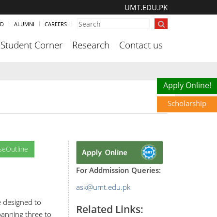
UMT.EDU.PK
ND
ALUMNI
CAREERS
Student Corner
Research
Contact us
Scholarship
Apply Online!
Scholarship
seOutline
For Addmission Queries:
ask@umt.edu.pk
e designed to
Related Links:
Spanning three to