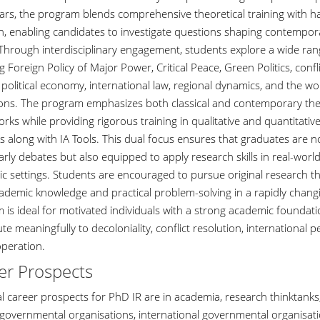
ears, the program blends comprehensive theoretical training with h
h, enabling candidates to investigate questions shaping contempora
. Through interdisciplinary engagement, students explore a wide ran
g Foreign Policy of Major Power, Critical Peace, Green Politics, confl
 political economy, international law, regional dynamics, and the wo
tions. The program emphasizes both classical and contemporary the
ks while providing rigorous training in qualitative and quantitativ
 along with IA Tools. This dual focus ensures that graduates are 
arly debates but also equipped to apply research skills in real-worl
c settings. Students are encouraged to pursue original research th
ademic knowledge and practical problem-solving in a rapidly changi
 is ideal for motivated individuals with a strong academic foundati
te meaningfully to decoloniality, conflict resolution, international 
peration.
er Prospects
l career prospects for PhD IR are in academia, research thinktanks,
 governmental organisations, international governmental organisati