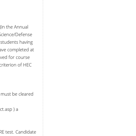
(in the Annual
l Science/Defense
o students having
have completed at
rved for course
criterion of HEC
S must be cleared
t.asp ) a
RE test. Candidate