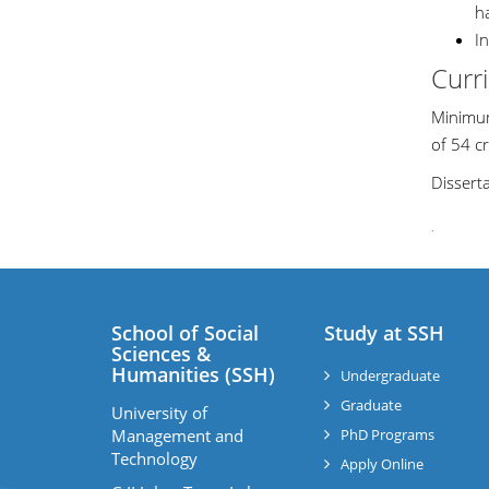
h
I
Curr
Minimum
of 54 cr
Dissert
.
School of Social
Study at SSH
Sciences &
Humanities (SSH)
Undergraduate
Graduate
University of
Management and
PhD Programs
Technology
Apply Online