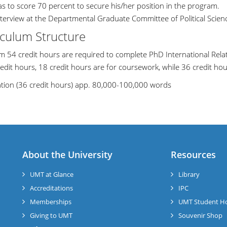
as to score 70 percent to secure his/her position in the program.
nterview at the Departmental Graduate Committee of Political Scien
iculum Structure
 54 credit hours are required to complete PhD International Rela
edit hours, 18 credit hours are for coursework, while 36 credit hour
ation (36 credit hours) app. 80,000-100,000 words
About the University
Resources
UMT at Glance
Library
Accreditations
IPC
Memberships
UMT Student H
Giving to UMT
Souvenir Shop