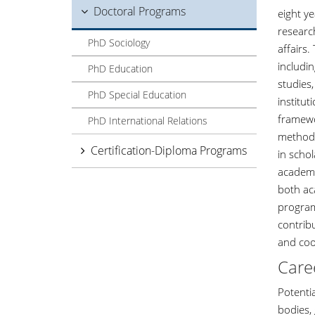
Doctoral Programs
eight y
researc
PhD Sociology
affairs
includin
PhD Education
studies,
PhD Special Education
institu
framewor
PhD International Relations
methods
Certification-Diploma Programs
in schol
academi
both ac
program
contribu
and coo
Care
Potentia
bodies,