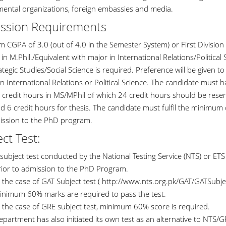
ental organizations, foreign embassies and media.
ssion Requirements
 CGPA of 3.0 (out of 4.0 in the Semester System) or First Division 
in M.Phil./Equivalent with major in International Relations/Politica
tegic Studies/Social Science is required. Preference will be given t
n International Relations or Political Science. The candidate must 
0 credit hours in MS/MPhil of which 24 credit hours should be rese
d 6 credit hours for thesis. The candidate must fulfil the minimum 
ission to the PhD program.
ct Test:
subject test conducted by the National Testing Service (NTS) or ET
rior to admission to the PhD Program.
 the case of GAT Subject test ( http://www.nts.org.pk/GAT/GATSubjec
inimum 60% marks are required to pass the test.
n the case of GRE subject test, minimum 60% score is required.
partment has also initiated its own test as an alternative to NTS/G