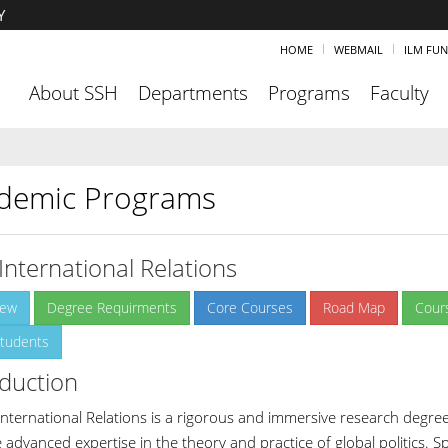
Y
HOME
WEBMAIL
ILM FU
About SSH
Departments
Programs
Faculty
demic Programs
International Relations
iew
Degree Requirments
Core Courses
Road Map
Cour
tudents
oduction
International Relations is a rigorous and immersive research degre
e advanced expertise in the theory and practice of global politics. 