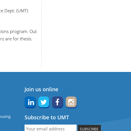
ce Dept. (UMT)
tions program. Out
s are for thesis.
Join us online
ousing
Subscribe to UMT
SUBSCRIBE