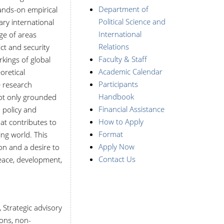
Department of
ands-on empirical
Political Science and
ry international
International
ge of areas
Relations
ict and security
Faculty & Staff
rkings of global
Academic Calendar
oretical
Participants
e research
Handbook
not only grounded
Financial Assistance
d policy and
How to Apply
at contributes to
Format
ng world. This
Apply Now
on and a desire to
Contact Us
peace, development,
 Strategic advisory
ons, non-