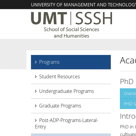
UNIVERSITY OF MANAGEMENT AND TECHNOLOG
Aca
Programs
Student Resources
PhD 
Undergraduate Programs
Overv
PHD S
Graduate Programs
Intr
Post-ADP-Programs-Lateral-
Entry
PhD in 
cultivat