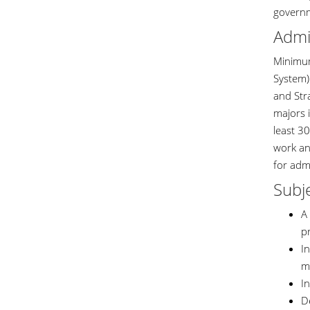
governm
Admi
Minimum
System) 
and Stra
majors i
least 3
work an
for adm
Subje
A 
p
In
m
I
De