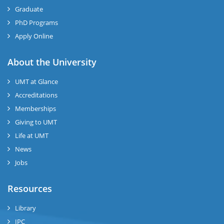
Graduate
PhD Programs
Apply Online
se
About the University
UMT at Glance
ase
Accreditations
ize
Memberships
Giving to UMT
se
Life at UMT
News
ng
Jobs
ase
Resources
ng
Library
IPC