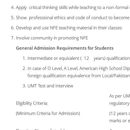
Apply critical thinking skills while teaching to a non-formal
Show professional ethics and code of conduct to become 
Develop and use NFE teaching material in their classes
Involve community in promoting NFE
General Admission Requirements for Students
Intermediate or equivalent ( 12 years) qualificati
In case of O Level, A Level, American High School Di
foreign qualification equivalence from Local/Pakistan
UMT Test and Interview
As per UMT
Eligibility Criteria:
regulator
(Minimum Criteria for Admission)
(12 years 
marks or e