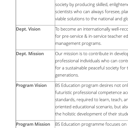
society by producing skilled, enlighten
scientists who can always foresee, plan
viable solutions to the national and 
Dept. Vision
To become an internationally well-rec
for pre-service & in-service teacher e
management programs.
Dept. Mission
Our mission is to contribute in develo
professional individuals who can con
for a sustainable peaceful society for
generations.
Program Vision
BS Education program desires not onl
futuristic professional competence acc
standards, required to learn, teach, a
oriented educational scenario, but als
the holistic development of their stud
Program Mission
BS Education programme focuses on b