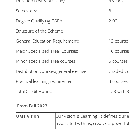
Duration (Years of study):
4 years
Semesters:
8
Degree Qualifying CGPA
2.00
Structure of the Scheme
General Education Requirement:
13 course
Major Specialized area Courses:
16 courses
Minor specialized area courses :
5 courses 
Distribution courses/general elective
Graded Cou
Practical learning requirement
3 courses 
Total Credit Hours:
123 with 
From Fall 2023
UMT Vision
Our vision is Learning. It defines our e
associated with us, creates a power