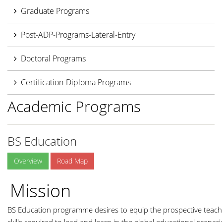
Graduate Programs
Post-ADP-Programs-Lateral-Entry
Doctoral Programs
Certification-Diploma Programs
Academic Programs
BS Education
Overview
Road Map
Mission
BS Education programme desires to equip the prospective teache