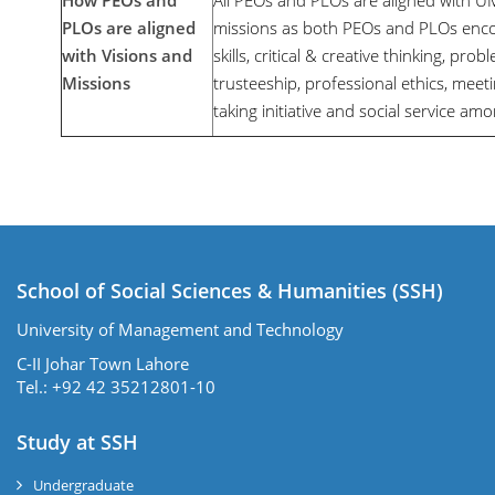
How PEOs and
All PEOs and PLOs are aligned with U
PLOs are aligned
missions as both PEOs and PLOs enc
with Visions and
skills, critical & creative thinking, probl
Missions
trusteeship, professional ethics, meeti
taking initiative and social service amo
School of Social Sciences & Humanities (SSH)
University of Management and Technology
C-II Johar Town Lahore
Tel.: +92 42 35212801-10
Study at SSH
Undergraduate