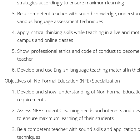
strategies accordingly to ensure maximum learning
Be a competent teacher with sound knowledge, understandin
various language assessment techniques
Apply critical thinking skills while teaching in a live and m
campus and online classes
Show professional ethics and code of conduct to become 
teacher
Develop and use English language teaching material in thei
Objectives of No Formal Education (NFE) Specialization
Develop and show understanding of Non Formal Educati
requirements
Assess NFE students’ learning needs and interests and devi
to ensure maximum learning of their students
Be a competent teacher with sound skills and application
techniques