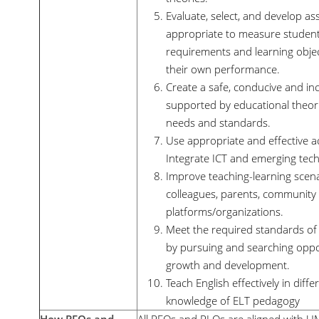
Evaluate, select, and develop as
appropriate to measure students
requirements and learning objec
their own performance.
Create a safe, conducive and in
supported by educational theorie
needs and standards.
Use appropriate and effective 
Integrate ICT and emerging techn
Improve teaching-learning scena
colleagues, parents, community a
platforms/organizations.
Meet the required standards of 
by pursuing and searching oppor
growth and development.
Teach English effectively in diff
knowledge of ELT pedagogy