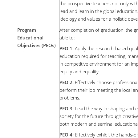
the prospective teachers not only with
lead and learn in the global educationa
ideology and values for a holistic dev
Program
After completion of graduation, the g
Educational
able to:
Objectives (PEOs)
PEO 1:
Apply the research-based quali
education required for teaching, mana
in competitive environment for an im
equity and equality.
PEO 2:
Effectively choose professional
perform their job meeting the local an
problems.
PEO 3:
Lead the way in shaping and e
society for the future through creati
both modern and seminal educational t
PEO 4:
Effectively exhibit the hands-on