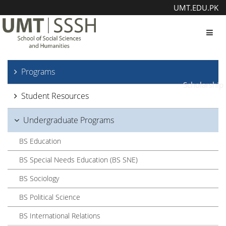
UMT.EDU.PK
Toggl
Programs
Scholarship
Student Resources
Undergraduate Programs
BS Education
BS Special Needs Education (BS SNE)
BS Sociology
BS Political Science
BS International Relations