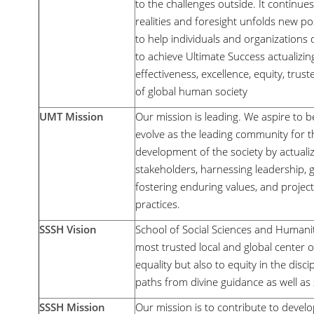
to the challenges outside. It continue
realities and foresight unfolds new poss
to help individuals and organizations 
to achieve Ultimate Success actualizin
effectiveness, excellence, equity, tru
of global human society
UMT Mission
Our mission is leading. We aspire to b
evolve as the leading community for t
development of the society by actualiz
stakeholders, harnessing leadership, 
fostering enduring values, and projec
practices.
SSSH Vision
School of Social Sciences and Humaniti
most trusted local and global center o
equality but also to equity in the disci
paths from divine guidance as well as 
SSSH Mission
Our mission is to contribute to devel