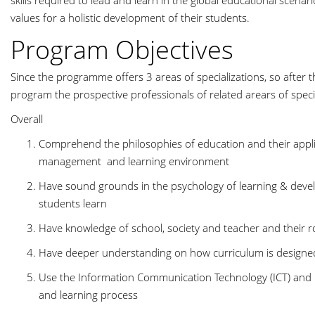
skills required to lead and learn in the global educational scenar
values for a holistic development of their students.
Program Objectives
Since the programme offers 3 areas of specializations, so after t
program the prospective professionals of related arears of speci
Overall
Comprehend the philosophies of education and their applic
management and learning environment
Have sound grounds in the psychology of learning & deve
students learn
Have knowledge of school, society and teacher and their 
Have deeper understanding on how curriculum is designed
Use the Information Communication Technology (ICT) and i
and learning process