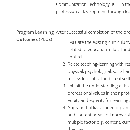
Communication Technology (ICT) in th
professional development through le
Program Learning
After successful completion of the pro
Outcomes (PLOs)
Evaluate the existing curriculum,
related to education in local and
context.
Relate teaching-learning with re
physical, psychological, social,
to develop critical and creative
Exhibit the understanding of Isla
professional values in their prof
equity and equality for learnin
Apply and utilize academic planni
and content areas to improve st
multiple factor e.g. content, cu
theories.