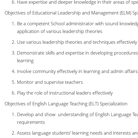
Have expertise and deeper knowledge in their areas of spe
Objectives of Educational Leadership and Management (ELM) Spe
Be a competent School administrator with sound knowledge
application of various leadership theories
Use various leadership theories and techniques effectivel
Demonstrate skills and expertise in developing procedure
learning
Involve community effectively in learning and admin affair
Monitor and supervise teachers
Play the role of instructional leaders effectively
Objectives of English Language Teaching (ELT) Specialization
Develop and show understanding of English Language Te
requirements
Assess language students’ learning needs and interests an