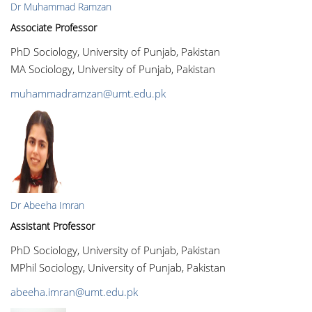
Dr Muhammad Ramzan
Associate Professor
PhD Sociology, University of Punjab, Pakistan
MA Sociology, University of Punjab, Pakistan
muhammadramzan@umt.edu.pk
Dr Abeeha Imran
Assistant Professor
PhD Sociology, University of Punjab, Pakistan
MPhil Sociology, University of Punjab, Pakistan
abeeha.imran@umt.edu.pk