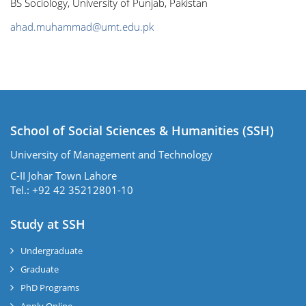
BS Sociology, University of Punjab, Pakistan
ahad.muhammad@umt.edu.pk
School of Social Sciences & Humanities (SSH)
University of Management and Technology
C-II Johar Town Lahore
Tel.: +92 42 35212801-10
Study at SSH
Undergraduate
Graduate
PhD Programs