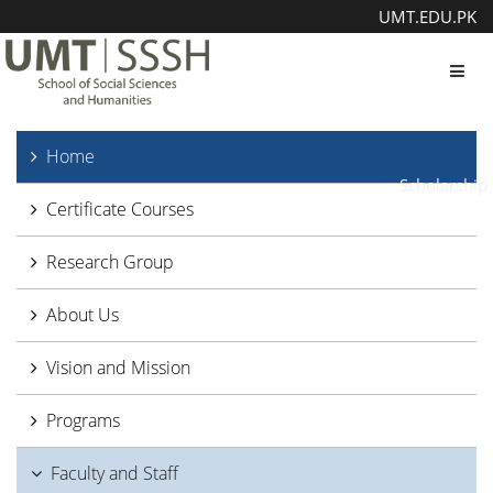
UMT.EDU.PK
Toggl
Home
Scholarship
Certificate Courses
Research Group
About Us
Vision and Mission
Programs
Faculty and Staff