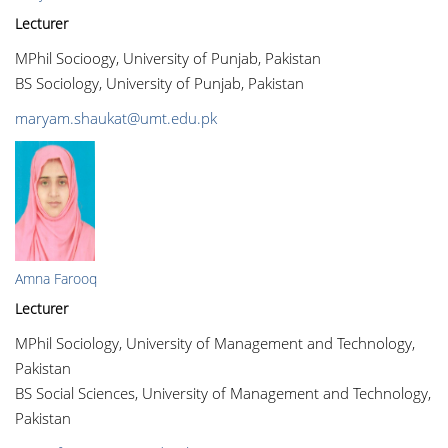
Lecturer
MPhil Socioogy, University of Punjab, Pakistan
BS Sociology, University of Punjab, Pakistan
maryam.shaukat@umt.edu.pk
Amna Farooq
Lecturer
MPhil Sociology, University of Management and Technology,
Pakistan
BS Social Sciences, University of Management and Technology,
Pakistan