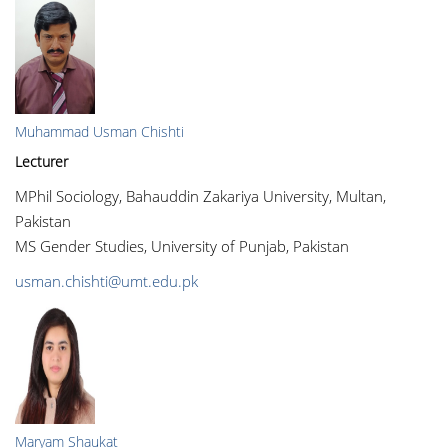
Muhammad Usman Chishti
Lecturer
MPhil Sociology, Bahauddin Zakariya University, Multan,
Pakistan
MS Gender Studies, University of Punjab, Pakistan
usman.chishti@umt.edu.pk
Maryam Shaukat