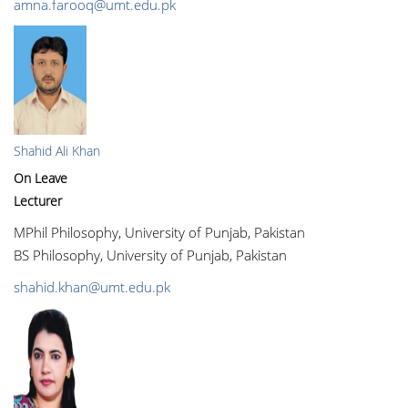
amna.farooq@umt.edu.pk
Shahid Ali Khan
On Leave
Lecturer
MPhil Philosophy, University of Punjab, Pakistan
BS Philosophy, University of Punjab, Pakistan
shahid.khan@umt.edu.pk