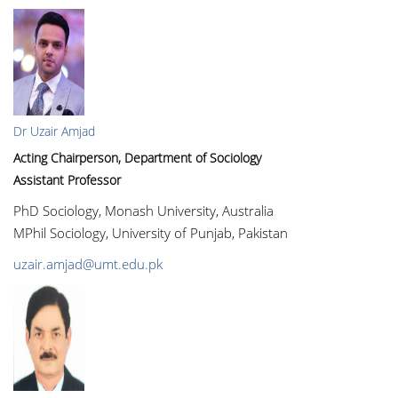
Dr Uzair Amjad
Acting Chairperson, Department of Sociology
Assistant Professor
PhD Sociology, Monash University, Australia
MPhil Sociology, University of Punjab, Pakistan
uzair.amjad@umt.edu.pk