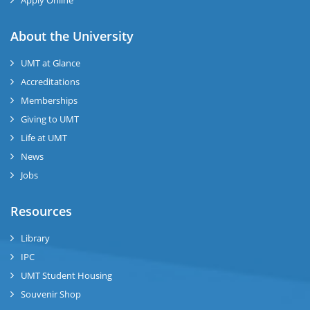
Apply Online
se
About the University
UMT at Glance
ase
Accreditations
ize
Memberships
Giving to UMT
se
Life at UMT
News
ng
Jobs
ase
Resources
ng
Library
IPC
rs
UMT Student Housing
Souvenir Shop