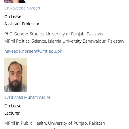
Dr Naveeda Noreen
On Leave
Assistant Professor
PhD Gender Studies, University of Punjab, Pakistan
MPhil Political Science, Islamia University Bahawalpur, Pakistan
naveeda.noreen@umt.edu.pk
Syed Ahad Muhammad Ali
On Leave
Lecturer
MPhil in Public Health, University of Punjab, Pakistan