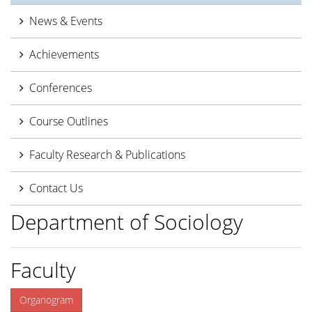
News & Events
Achievements
Conferences
Course Outlines
Faculty Research & Publications
Contact Us
Department of Sociology
Faculty
Organogram