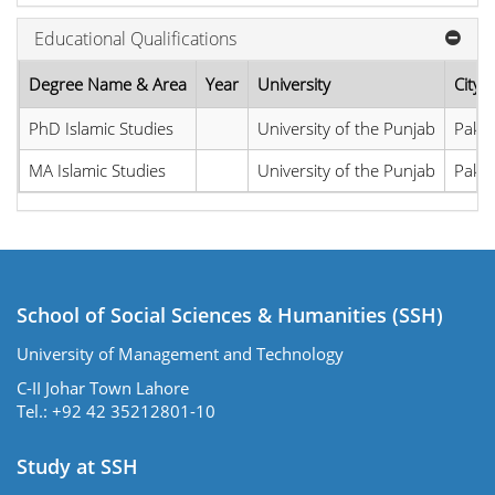
Educational Qualifications
Degree Name & Area
Year
University
City,
PhD Islamic Studies
University of the Punjab
Pakis
MA Islamic Studies
University of the Punjab
Pakis
School of Social Sciences & Humanities (SSH)
University of Management and Technology
C-II Johar Town Lahore
Tel.: +92 42 35212801-10
Study at SSH