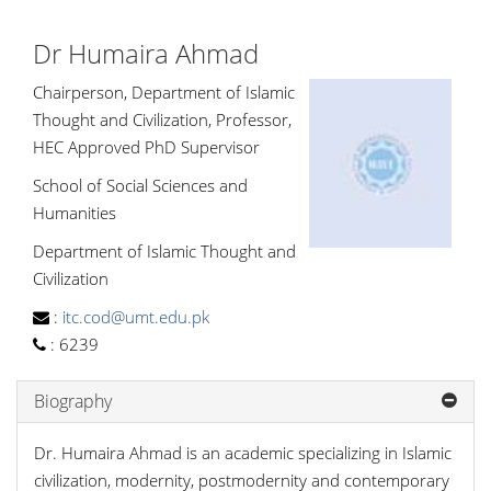
Dr Humaira Ahmad
Chairperson, Department of Islamic
Thought and Civilization, Professor,
HEC Approved PhD Supervisor
School of Social Sciences and
Humanities
Department of Islamic Thought and
Civilization
:
itc.cod@umt.edu.pk
:
6239
Biography
Dr. Humaira Ahmad is an academic specializing in Islamic
civilization, modernity, postmodernity and contemporary