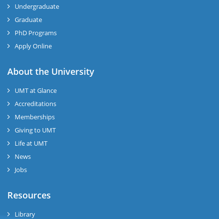
Undergraduate
Graduate
PhD Programs
Apply Online
se
About the University
UMT at Glance
ase
Accreditations
ize
Memberships
Giving to UMT
se
Life at UMT
News
ng
Jobs
ase
Resources
ng
Library