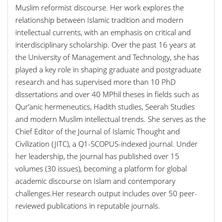
Muslim reformist discourse. Her work explores the
relationship between Islamic tradition and modern
intellectual currents, with an emphasis on critical and
interdisciplinary scholarship. Over the past 16 years at
the University of Management and Technology, she has
played a key role in shaping graduate and postgraduate
research and has supervised more than 10 PhD
dissertations and over 40 MPhil theses in fields such as
Qur’anic hermeneutics, Hadith studies, Seerah Studies
and modern Muslim intellectual trends. She serves as the
Chief Editor of the Journal of Islamic Thought and
Civilization (JITC), a Q1-SCOPUS-indexed journal. Under
her leadership, the journal has published over 15
volumes (30 issues), becoming a platform for global
academic discourse on Islam and contemporary
challenges.Her research output includes over 50 peer-
reviewed publications in reputable journals.