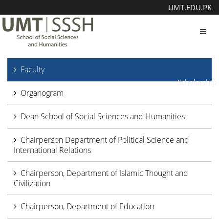
UMT.EDU.PK
Toggl
Faculty
Scholarship
Organogram
Dean School of Social Sciences and Humanities
Chairperson Department of Political Science and
International Relations
Chairperson, Department of Islamic Thought and
Civilization
Chairperson, Department of Education