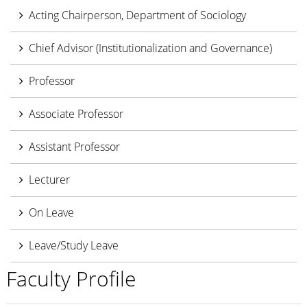
Acting Chairperson, Department of Sociology
Chief Advisor (Institutionalization and Governance)
Professor
Associate Professor
Assistant Professor
Lecturer
On Leave
Leave/Study Leave
Faculty Profile