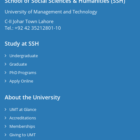
School of Social Sciences & Humanities (SSH)
University of Management and Technology
C-II Johar Town Lahore
Tel.: +92 42 35212801-10
Study at SSH
Undergraduate
Graduate
PhD Programs
Apply Online
se
About the University
UMT at Glance
ase
Accreditations
ize
Memberships
Giving to UMT
se