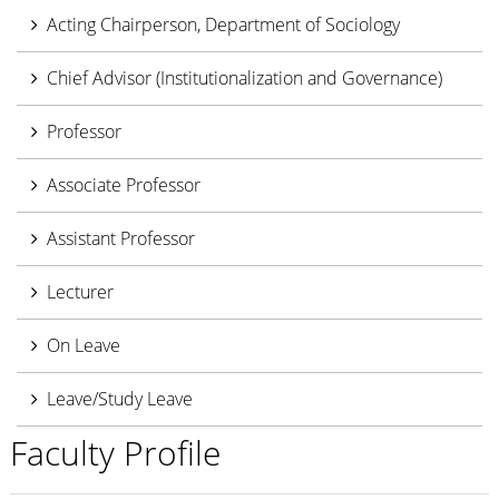
Acting Chairperson, Department of Sociology
Chief Advisor (Institutionalization and Governance)
Professor
Associate Professor
Assistant Professor
Lecturer
On Leave
Leave/Study Leave
Faculty Profile