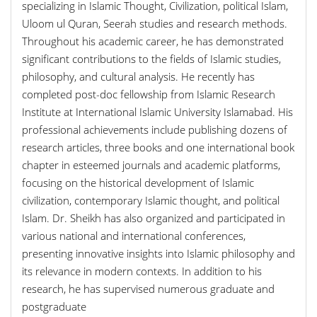
specializing in Islamic Thought, Civilization, political Islam,
Uloom ul Quran, Seerah studies and research methods.
Throughout his academic career, he has demonstrated
significant contributions to the fields of Islamic studies,
philosophy, and cultural analysis. He recently has
completed post-doc fellowship from Islamic Research
Institute at International Islamic University Islamabad. His
professional achievements include publishing dozens of
research articles, three books and one international book
chapter in esteemed journals and academic platforms,
focusing on the historical development of Islamic
civilization, contemporary Islamic thought, and political
Islam. Dr. Sheikh has also organized and participated in
various national and international conferences,
presenting innovative insights into Islamic philosophy and
its relevance in modern contexts. In addition to his
research, he has supervised numerous graduate and
postgraduate