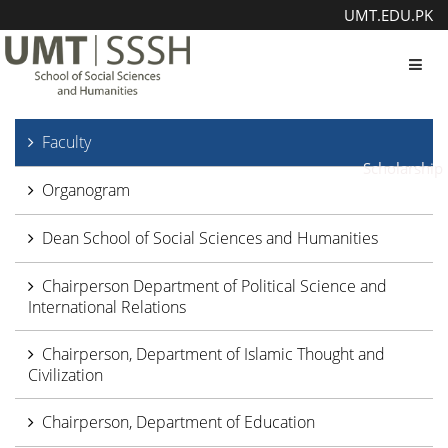
UMT.EDU.PK
Toggl
Faculty
Scholarship
Organogram
Dean School of Social Sciences and Humanities
Chairperson Department of Political Science and
International Relations
Chairperson, Department of Islamic Thought and
Civilization
Chairperson, Department of Education