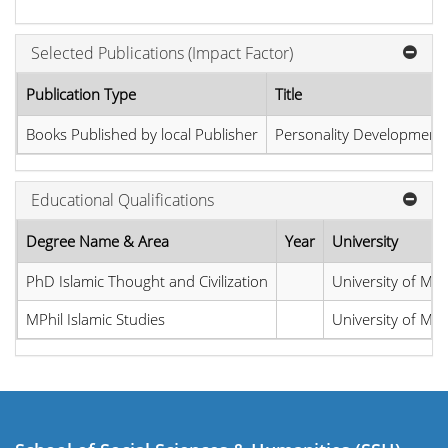
Selected Publications (Impact Factor)
Publication Type
Title
Books Published by local Publisher
Personality Development 
Educational Qualifications
Degree Name & Area
Year
University
PhD Islamic Thought and Civilization
University of M
MPhil Islamic Studies
University of M