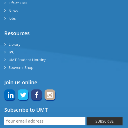
Life at UMT
News
ng
Jobs
ase
Resources
ng
Library
IPC
rs
UMT Student Housing
Souvenir Shop
Join us online
ine
Subscribe to UMT
r
SUBSCRIBE