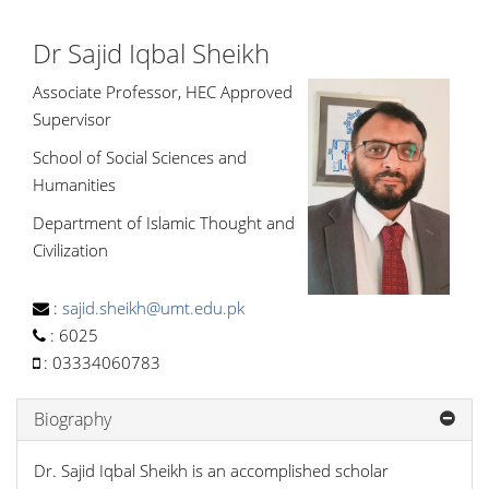
Dr Sajid Iqbal Sheikh
Associate Professor, HEC Approved
Supervisor
School of Social Sciences and
Humanities
Department of Islamic Thought and
Civilization
:
sajid.sheikh@umt.edu.pk
:
6025
:
03334060783
Biography
Dr. Sajid Iqbal Sheikh is an accomplished scholar