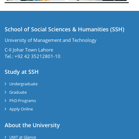
School of Social Sciences & Humanities (SSH)
University of Management and Technology
C-II Johar Town Lahore
Tel.: +92 42 35212801-10
Study at SSH
Undergraduate
Graduate
PhD Programs
Apply Online
se
About the University
UMT at Glance