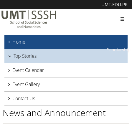
UMT.EDU.PK
Toggl
Home
Scholarship
Top Stories
Event Calendar
Event Gallery
Contact Us
News and Announcement