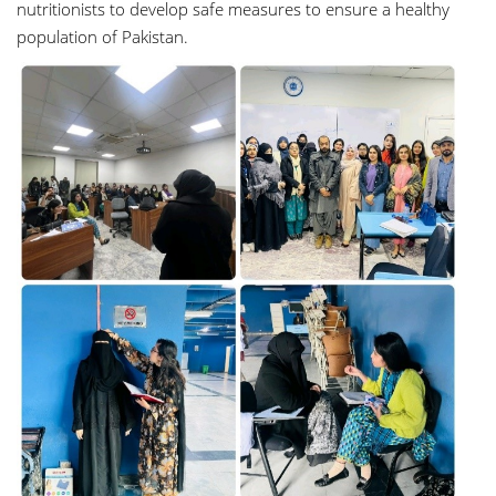
nutritionists to develop safe measures to ensure a healthy
population of Pakistan.