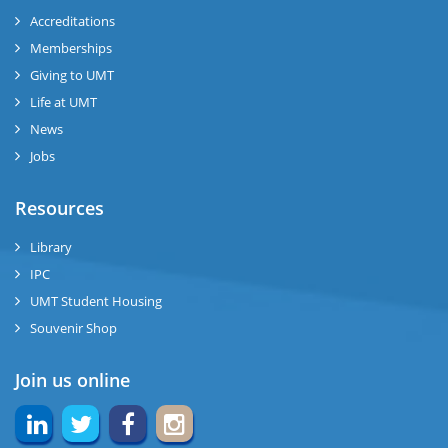
ase
Accreditations
ize
Memberships
Giving to UMT
se
Life at UMT
News
ng
Jobs
ase
Resources
ng
Library
IPC
rs
UMT Student Housing
Souvenir Shop
Join us online
ine