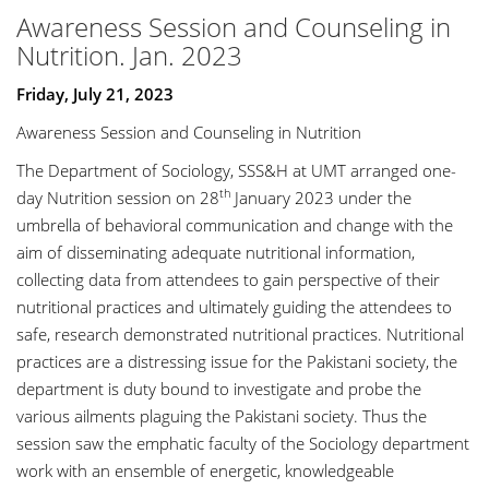
Awareness Session and Counseling in
Nutrition. Jan. 2023
Friday, July 21, 2023
Awareness Session and Counseling in Nutrition
The Department of Sociology, SSS&H at UMT arranged one-
th
day Nutrition session on 28
January 2023 under the
umbrella of behavioral communication and change with the
aim of disseminating adequate nutritional information,
collecting data from attendees to gain perspective of their
nutritional practices and ultimately guiding the attendees to
safe, research demonstrated nutritional practices. Nutritional
practices are a distressing issue for the Pakistani society, the
department is duty bound to investigate and probe the
various ailments plaguing the Pakistani society. Thus the
session saw the emphatic faculty of the Sociology department
work with an ensemble of energetic, knowledgeable