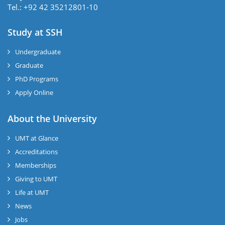
Tel.: +92 42 35212801-10
Study at SSH
Undergraduate
Graduate
PhD Programs
Apply Online
se
About the University
UMT at Glance
ase
Accreditations
ize
Memberships
Giving to UMT
se
Life at UMT
News
ng
Jobs