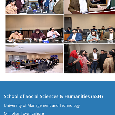
School of Social Sciences & Humanities (SSH)
University of Management and Technology
C-II Johar Town Lahore