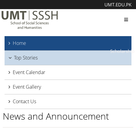
UMT.EDU.PK
Toggl
Home
Scholarship
Top Stories
Event Calendar
Event Gallery
Contact Us
News and Announcement