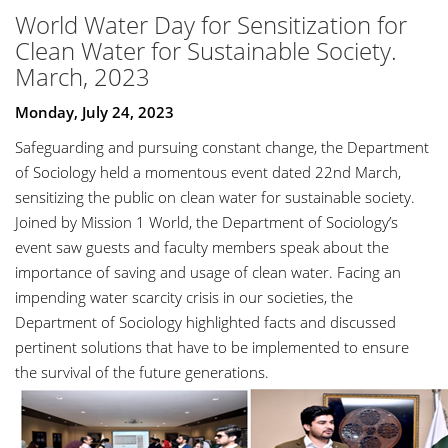
World Water Day for Sensitization for
Clean Water for Sustainable Society.
March, 2023
Monday, July 24, 2023
Safeguarding and pursuing constant change, the Department
of Sociology held a momentous event dated 22nd March,
sensitizing the public on clean water for sustainable society.
Joined by Mission 1 World, the Department of Sociology’s
event saw guests and faculty members speak about the
importance of saving and usage of clean water. Facing an
impending water scarcity crisis in our societies, the
Department of Sociology highlighted facts and discussed
pertinent solutions that have to be implemented to ensure
the survival of the future generations.