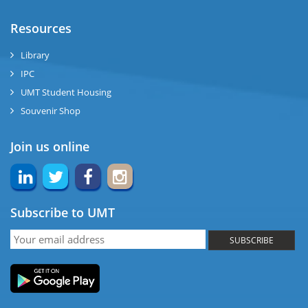
ase
Resources
ng
Library
IPC
rs
UMT Student Housing
Souvenir Shop
Join us online
ine
Subscribe to UMT
r
SUBSCRIBE
ng