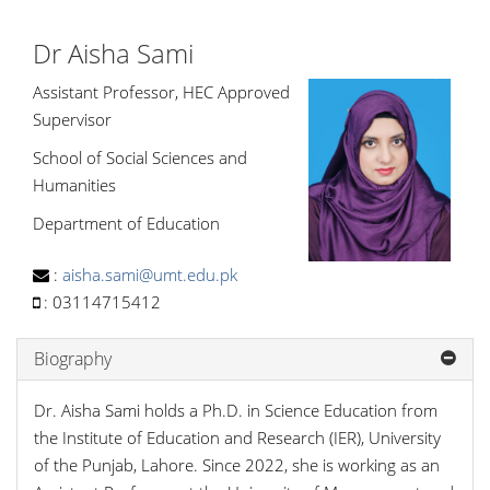
Dr Aisha Sami
Assistant Professor, HEC Approved
Supervisor
School of Social Sciences and
Humanities
Department of Education
:
aisha.sami@umt.edu.pk
:
03114715412
Biography
Dr. Aisha Sami holds a Ph.D. in Science Education from
the Institute of Education and Research (IER), University
of the Punjab, Lahore. Since 2022, she is working as an