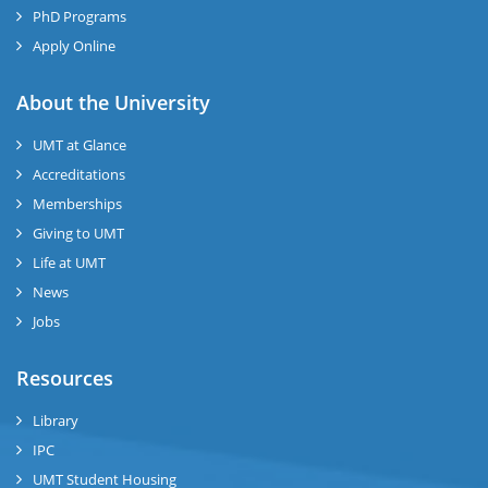
PhD Programs
Apply Online
se
About the University
UMT at Glance
ase
Accreditations
ize
Memberships
Giving to UMT
se
Life at UMT
News
ng
Jobs
ase
Resources
ng
Library
IPC
rs
UMT Student Housing