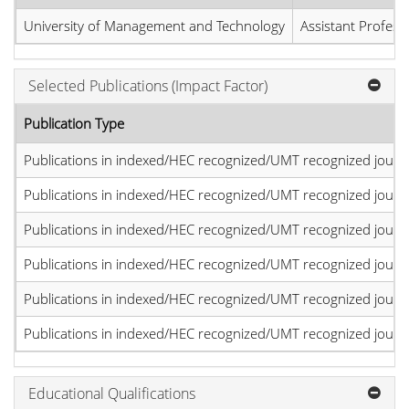
University of Management and Technology
Assistant Profess
Selected Publications (Impact Factor)
Publication Type
Publications in indexed/HEC recognized/UMT recognized journal
Publications in indexed/HEC recognized/UMT recognized journal
Publications in indexed/HEC recognized/UMT recognized journal
Publications in indexed/HEC recognized/UMT recognized journal
Publications in indexed/HEC recognized/UMT recognized journal
Publications in indexed/HEC recognized/UMT recognized journal
Educational Qualifications