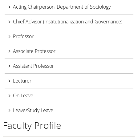
Acting Chairperson, Department of Sociology
Chief Advisor (Institutionalization and Governance)
Professor
Associate Professor
Assistant Professor
Lecturer
On Leave
Leave/Study Leave
Faculty Profile