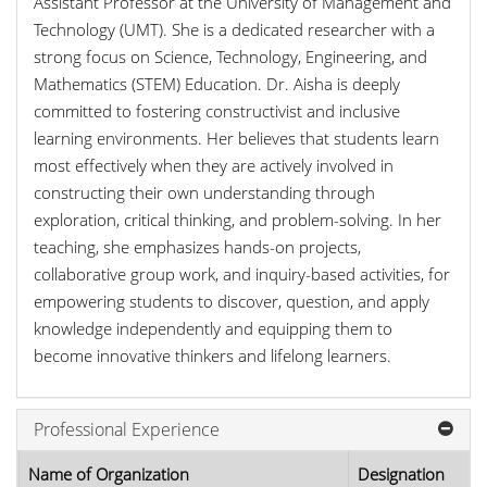
Assistant Professor at the University of Management and
Technology (UMT). She is a dedicated researcher with a
strong focus on Science, Technology, Engineering, and
Mathematics (STEM) Education. Dr. Aisha is deeply
committed to fostering constructivist and inclusive
learning environments. Her believes that students learn
most effectively when they are actively involved in
constructing their own understanding through
exploration, critical thinking, and problem-solving. In her
teaching, she emphasizes hands-on projects,
collaborative group work, and inquiry-based activities, for
empowering students to discover, question, and apply
knowledge independently and equipping them to
become innovative thinkers and lifelong learners.
Professional Experience
Name of Organization
Designation