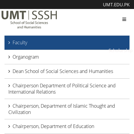
UMT.EDU.PK
Toggl
Faculty
Scholarship
Organogram
Dean School of Social Sciences and Humanities
Chairperson Department of Political Science and
International Relations
Chairperson, Department of Islamic Thought and
Civilization
Chairperson, Department of Education