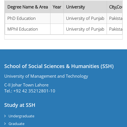
Degree Name & Area
Year
University
City,Coun
PhD Education
University of Punjab
Pakistan
MPhil Education
University of Punjab
Pakistan
School of Social Sciences & Humanities (SSH)
University of Management and Technology
C-II Johar Town Lahore
Tel.: +92 42 35212801-10
Study at SSH
Undergraduate
Graduate