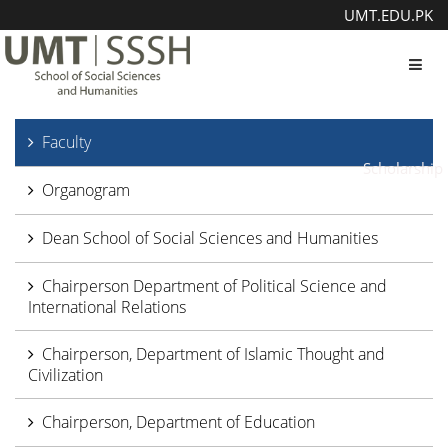
UMT.EDU.PK
Toggl
Faculty
Scholarship
Organogram
Dean School of Social Sciences and Humanities
Chairperson Department of Political Science and
International Relations
Chairperson, Department of Islamic Thought and
Civilization
Chairperson, Department of Education