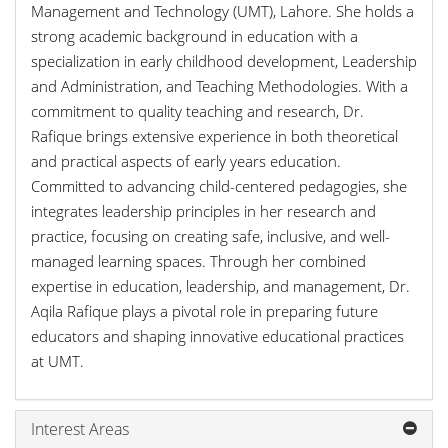
Management and Technology (UMT), Lahore. She holds a
strong academic background in education with a
specialization in early childhood development, Leadership
and Administration, and Teaching Methodologies. With a
commitment to quality teaching and research, Dr.
Rafique brings extensive experience in both theoretical
and practical aspects of early years education.
Committed to advancing child-centered pedagogies, she
integrates leadership principles in her research and
practice, focusing on creating safe, inclusive, and well-
managed learning spaces. Through her combined
expertise in education, leadership, and management, Dr.
Aqila Rafique plays a pivotal role in preparing future
educators and shaping innovative educational practices
at UMT.
Interest Areas