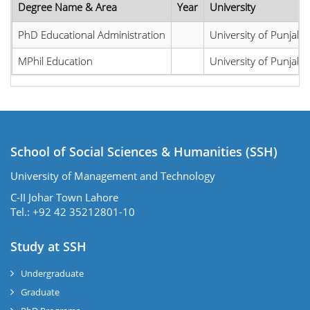
Degree Name & Area
Year
University
PhD Educational Administration
University of Punjab
MPhil Education
University of Punjab
School of Social Sciences & Humanities (SSH)
University of Management and Technology
C-II Johar Town Lahore
Tel.: +92 42 35212801-10
Study at SSH
Undergraduate
Graduate