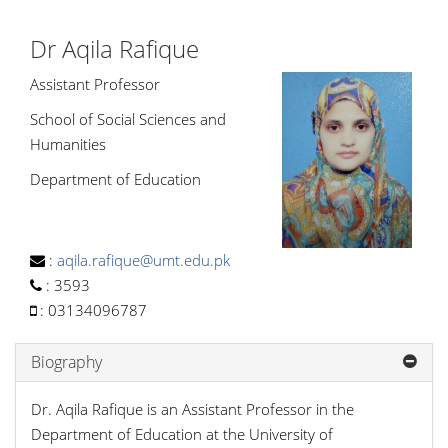
Dr Aqila Rafique
Assistant Professor
School of Social Sciences and
Humanities
Department of Education
:
aqila.rafique@umt.edu.pk
:
3593
:
03134096787
Biography
Dr. Aqila Rafique is an Assistant Professor in the
Department of Education at the University of