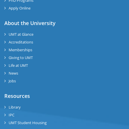
PhD Programs
Apply Online
se
About the University
UMT at Glance
ase
Accreditations
ize
Memberships
Giving to UMT
se
Life at UMT
News
ng
Jobs
ase
Resources
ng
Library
IPC
rs
UMT Student Housing