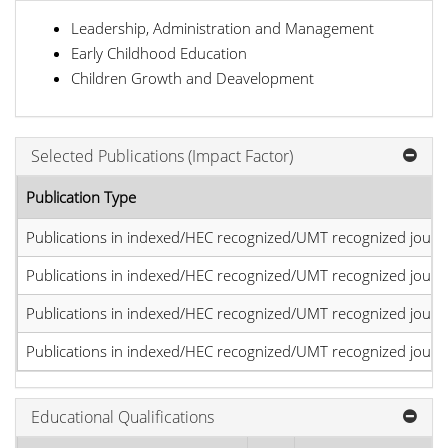
Leadership, Administration and Management
Early Childhood Education
Children Growth and Deavelopment
Selected Publications (Impact Factor)
Publication Type
Publications in indexed/HEC recognized/UMT recognized journal
Publications in indexed/HEC recognized/UMT recognized journal
Publications in indexed/HEC recognized/UMT recognized journal
Publications in indexed/HEC recognized/UMT recognized journal
Educational Qualifications