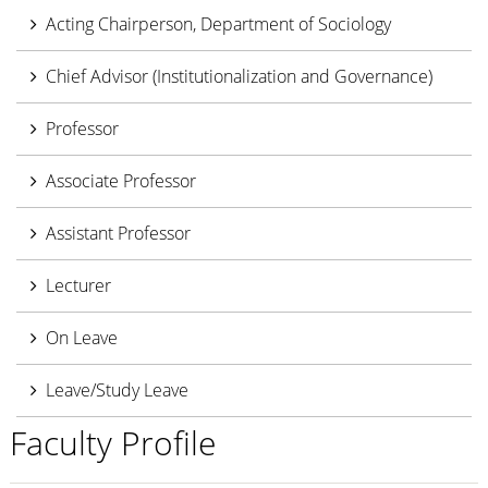
Acting Chairperson, Department of Sociology
Chief Advisor (Institutionalization and Governance)
Professor
Associate Professor
Assistant Professor
Lecturer
On Leave
Leave/Study Leave
Faculty Profile