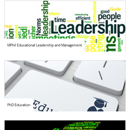
MPhil Educational Leadership and Management
PhD Education