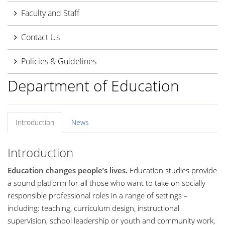
Faculty and Staff
Contact Us
Policies & Guidelines
Department of Education
Introduction
News
Introduction
Education changes people’s lives.
Education studies provide
a sound platform for all those who want to take on socially
responsible professional roles in a range of settings –
including: teaching, curriculum design, instructional
supervision, school leadership or youth and community work,