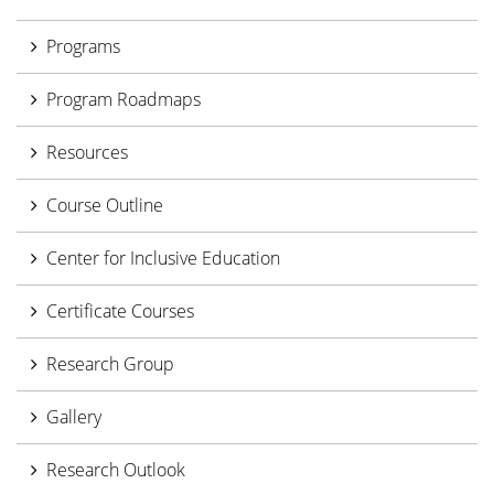
Programs
Program Roadmaps
Resources
Course Outline
Center for Inclusive Education
Certificate Courses
Research Group
Gallery
Research Outlook