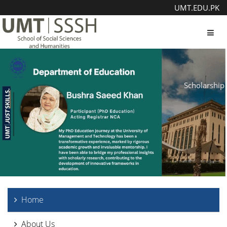
UMT.EDU.PK
Toggl
Scholarship
Home
About Us