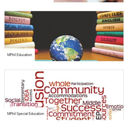
MPhil Education
MPhil Special Education