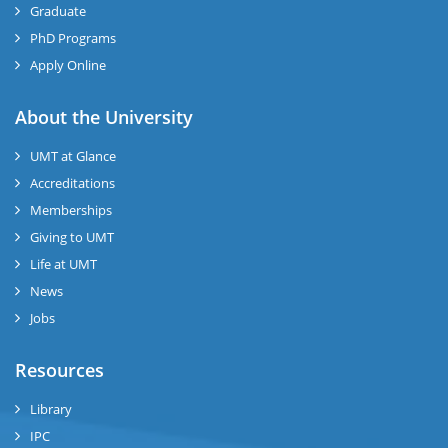
Graduate
PhD Programs
Apply Online
se
About the University
UMT at Glance
ase
Accreditations
ize
Memberships
Giving to UMT
se
Life at UMT
News
ng
Jobs
ase
Resources
ng
Library
IPC