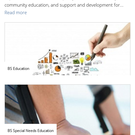
community education, and support and development for...
Read more
BS Education
BS Special Needs Education