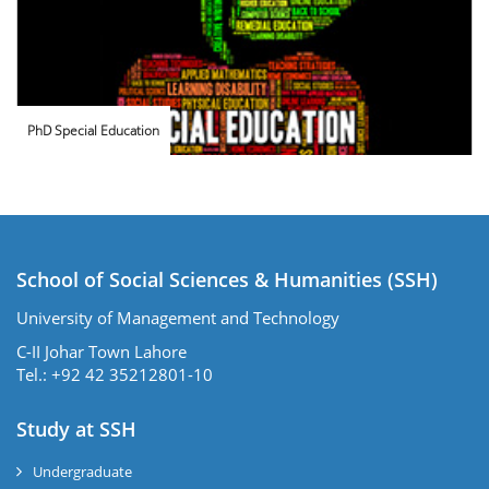
PhD Special Education
School of Social Sciences & Humanities (SSH)
University of Management and Technology
C-II Johar Town Lahore
Tel.: +92 42 35212801-10
Study at SSH
Undergraduate