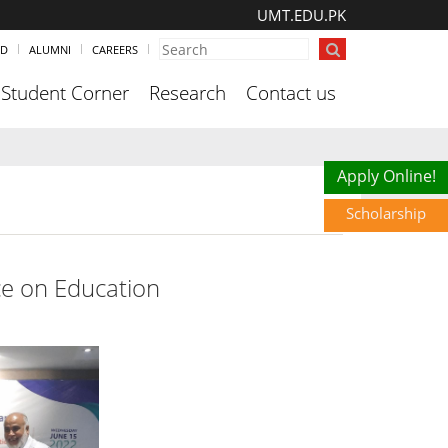
UMT.EDU.PK
ND
ALUMNI
CAREERS
Student Corner
Research
Contact us
Scholarship
Apply Online!
Scholarship
e on Education