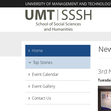
UNIVERSITY OF MANAGEMENT AND TECHNOLOG
New
Home
Top Stories
3rd 
Event Calendar
Tuesday
Event Gallery
Contact Us