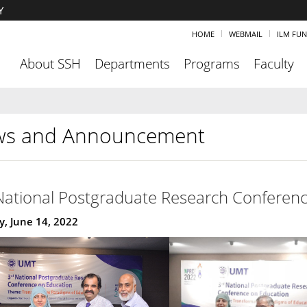
Y
HOME
WEBMAIL
ILM FU
About SSH
Departments
Programs
Faculty
s and Announcement
National Postgraduate Research Conferenc
, June 14, 2022