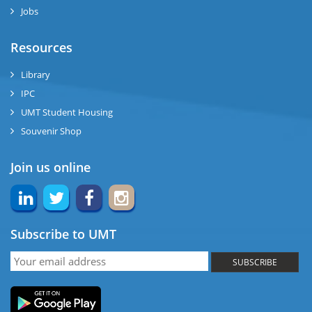
Jobs
ase
Resources
ng
Library
IPC
rs
UMT Student Housing
Souvenir Shop
Join us online
ine
Subscribe to UMT
r
SUBSCRIBE
ng