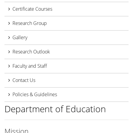
Certificate Courses
Research Group
Gallery
Research Outlook
Faculty and Staff
Contact Us
Policies & Guidelines
Department of Education
Mission