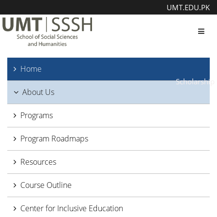
UMT.EDU.PK
Toggl
Home
Scholarship
About Us
Programs
Program Roadmaps
Resources
Course Outline
Center for Inclusive Education