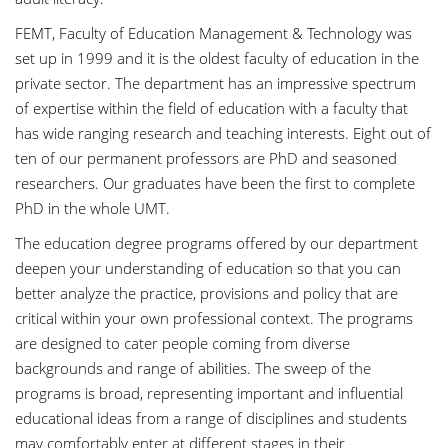
FEMT, Faculty of Education Management & Technology was
set up in 1999 and it is the oldest faculty of education in the
private sector. The department has an impressive spectrum
of expertise within the field of education with a faculty that
has wide ranging research and teaching interests. Eight out of
ten of our permanent professors are PhD and seasoned
researchers. Our graduates have been the first to complete
PhD in the whole UMT.
The education degree programs offered by our department
deepen your understanding of education so that you can
better analyze the practice, provisions and policy that are
critical within your own professional context. The programs
are designed to cater people coming from diverse
backgrounds and range of abilities. The sweep of the
programs is broad, representing important and influential
educational ideas from a range of disciplines and students
may comfortably enter at different stages in their