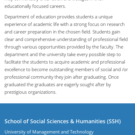
educationally focused careers.
Department of education provides students a unique
experience of academic life with a strong focus on research
and career preparation in the chosen field. Students gain
clear and comprehensive understanding of professional field
through various opportunities provided by the faculty. The
department and the university take every possible step to
facilitate the students to acquire academic and professional
excellence to become outstanding members of social and /or
professional community they join after graduating. Once
graduated the graduates are eagerly sought after by
prestigious organizations.
School of Social Sciences & Humanities (SSH)
University of Management and Technology