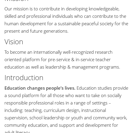
Our mission is to contribute in developing knowledgeable,
skilled and professional individuals who can contribute to the
human development for a sustainable peaceful society for the
present and future generations.
Vision
To become an internationally well-recognized research
oriented platform for pre-service & in-service teacher
education as well as leadership & management programs.
Introduction
Education changes people’s lives.
Education studies provide
a sound platform for all those who want to take on socially
responsible professional roles in a range of settings –
including: teaching, curriculum design, instructional
supervision, school leadership or youth and community work,
community education, and support and development for
adult literacy.