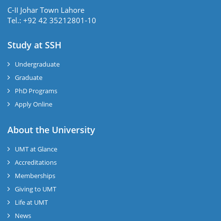
C-II Johar Town Lahore
Tel.: +92 42 35212801-10
Study at SSH
Undergraduate
Graduate
PhD Programs
Apply Online
se
About the University
UMT at Glance
ase
Accreditations
ize
Memberships
Giving to UMT
se
Life at UMT
News
ng