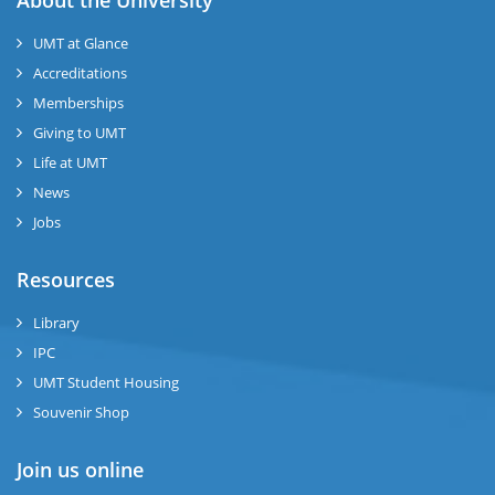
About the University
UMT at Glance
ase
Accreditations
ize
Memberships
Giving to UMT
se
Life at UMT
News
ng
Jobs
ase
Resources
ng
Library
IPC
rs
UMT Student Housing
Souvenir Shop
Join us online