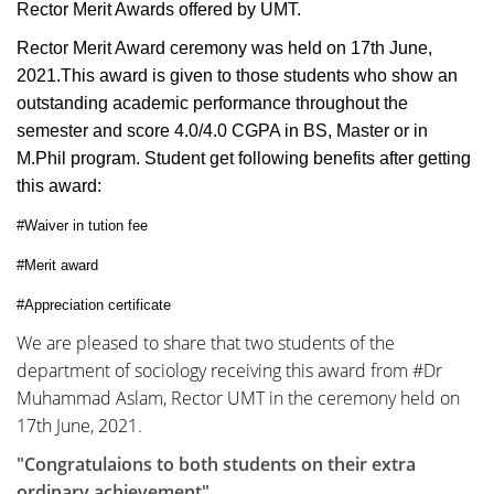
Rector Merit Awards offered by UMT.
Rector Merit Award ceremony was held on 17th June,
2021.This award is given to those students who show an
outstanding academic performance throughout the
semester and score 4.0/4.0 CGPA in BS, Master or in
M.Phil program. Student get following benefits after getting
this award:
#Waiver in tution fee
#Merit award
#Appreciation certificate
We are pleased to share that two students of the
department of sociology receiving this award from #Dr
Muhammad Aslam, Rector UMT in the ceremony held on
17th June, 2021.
"Congratulaions to both students on their extra
ordinary achievement"