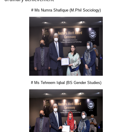
# Ms Numra Shafique (M.Phil Sociology)
# Ms Tehreem Iqbal (BS Gender Studies)