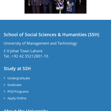
School of Social Sciences & Humanities (SSH)
University of Management and Technology
C-II Johar Town Lahore
Tel.: +92 42 35212801-10
Study at SSH
Undergraduate
Graduate
PhD Programs
Apply Online
se