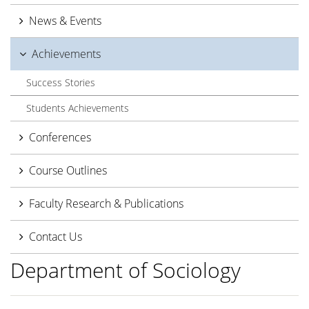
News & Events
Achievements
Success Stories
Students Achievements
Conferences
Course Outlines
Faculty Research & Publications
Contact Us
Department of Sociology