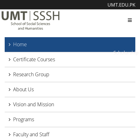
UMT.EDU.PK
Toggl
Home
Scholarship
Certificate Courses
Research Group
About Us
Vision and Mission
Programs
Faculty and Staff