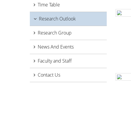
Time Table
Research Outlook
Research Group
News And Events
Faculty and Staff
Contact Us