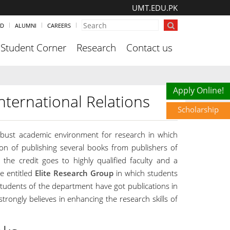
UMT.EDU.PK
ND
ALUMNI
CAREERS
Student Corner
Research
Contact us
Scholarship
Apply Online!
nternational Relations
Scholarship
robust academic environment for research in which
ion of publishing several books from publishers of
 the credit goes to highly qualified faculty and a
e entitled
Elite Research Group
in which students
students of the department have got publications in
rongly believes in enhancing the research skills of