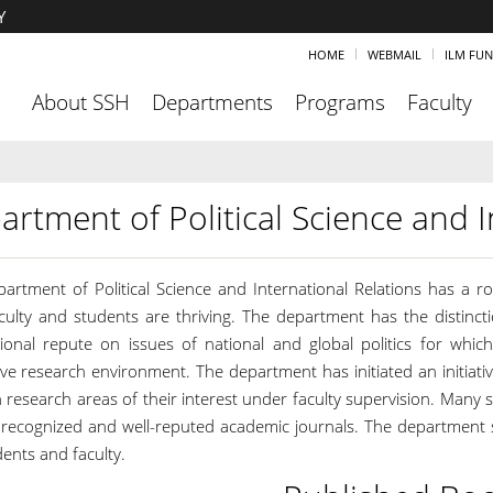
Y
HOME
WEBMAIL
ILM FU
About SSH
Departments
Programs
Faculty
artment of Political Science and I
artment of Political Science and International Relations has a 
culty and students are thriving. The department has the distinct
tional repute on issues of national and global politics for which
ve research environment. The department has initiated an initiativ
 research areas of their interest under faculty supervision. Many 
y recognized and well-reputed academic journals. The department st
ents and faculty.