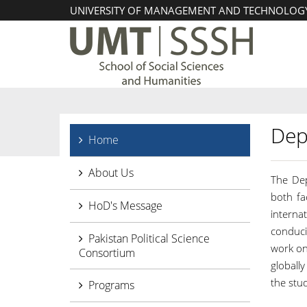
UNIVERSITY OF MANAGEMENT AND TECHNOLOG
Dep
Home
About Us
The Dep
both fa
HoD's Message
interna
conduci
Pakistan Political Science
work on
Consortium
globall
the stud
Programs