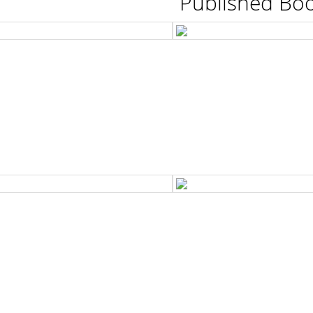
Published Bo