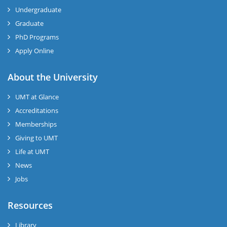
Undergraduate
Graduate
PhD Programs
Apply Online
se
About the University
UMT at Glance
ase
Accreditations
ize
Memberships
Giving to UMT
se
Life at UMT
News
ng
Jobs
ase
Resources
ng
Library