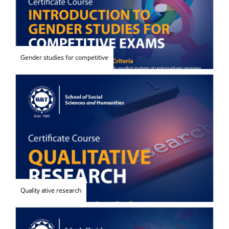
Gender studies for competitive
Quality ative research