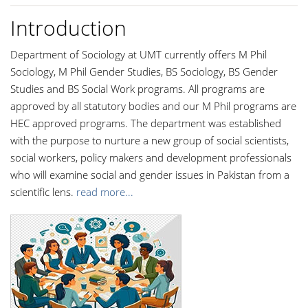
Introduction
Department of Sociology at UMT currently offers M Phil
Sociology, M Phil Gender Studies, BS Sociology, BS Gender
Studies and BS Social Work programs. All programs are
approved by all statutory bodies and our M Phil programs are
HEC approved programs. The department was established
with the purpose to nurture a new group of social scientists,
social workers, policy makers and development professionals
who will examine social and gender issues in Pakistan from a
scientific lens.
read more...