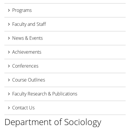
Programs
Faculty and Staff
News & Events
Achievements
Conferences
Course Outlines
Faculty Research & Publications
Contact Us
Department of Sociology