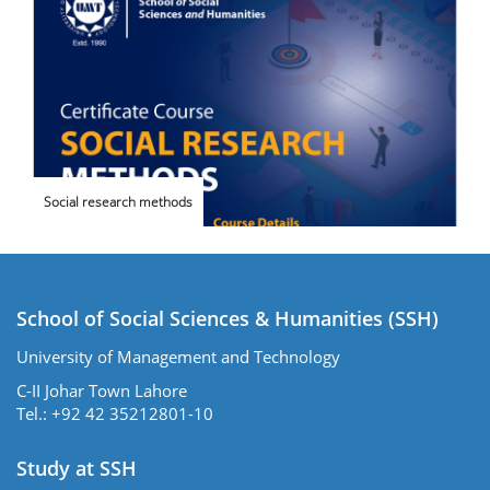
Social research methods
School of Social Sciences & Humanities (SSH)
University of Management and Technology
C-II Johar Town Lahore
Tel.: +92 42 35212801-10
Study at SSH