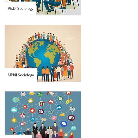
Ph.D. Sociology
MPhil Sociology