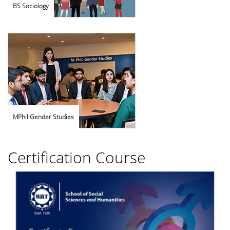
BS Sociology
MPhil Gender Studies
Certification Course