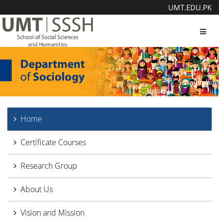
UMT.EDU.PK
Toggl
Scholarship
Home
Certificate Courses
Research Group
About Us
Vision and Mission