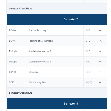
Semester Credit Hours
Semester 7
ED460
Practice Teaching 1
3+0
NA
ED446
Teaching of Mathematics
3+0
NA
Multiple
Specialization course 3
3+0
NA
Multiple
Specialization course 4
3+0
NA
ED470
Internship
3+0
NA
SD102
21st Century Skills
0 (NC)
NA
Semester Credit Hours
Semester 8