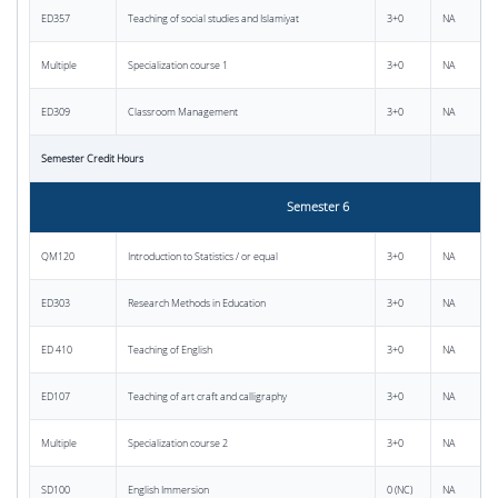
ED357
Teaching of social studies and Islamiyat
3+0
NA
Multiple
Specialization course 1
3+0
NA
ED309
Classroom Management
3+0
NA
Semester Credit Hours
Semester 6
QM120
Introduction to Statistics / or equal
3+0
NA
ED303
Research Methods in Education
3+0
NA
ED 410
Teaching of English
3+0
NA
ED107
Teaching of art craft and calligraphy
3+0
NA
Multiple
Specialization course 2
3+0
NA
SD100
English Immersion
0 (NC)
NA