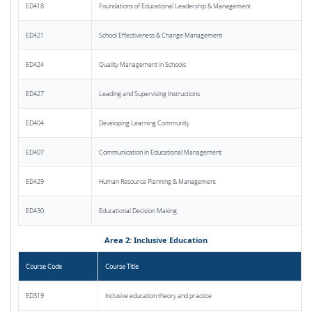
ED418
Foundations of Educational Leadership & Management
ED421
School Effectiveness & Change Management
ED424
Quality Management in Schools
ED427
Leading and Supervising Instructions
ED404
Developing Learning Community
ED407
Communication in Educational Management
ED429
Human Resource Planning & Management
ED430
Educational Decision Making
Area 2: Inclusive Education
Course Code
Course Title
ED319
Inclusive education theory and practice