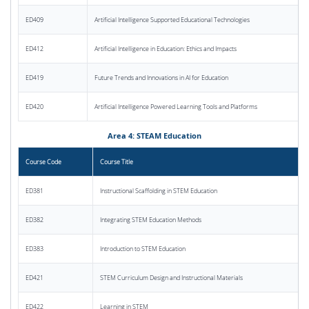
ED409
Artificial Intelligence Supported Educational Technologies
ED412
Artificial Intelligence in Education: Ethics and Impacts
ED419
Future Trends and Innovations in AI for Education
ED420
Artificial Intelligence Powered Learning Tools and Platforms
Area 4: STEAM Education
Course Code
Course Title
ED381
Instructional Scaffolding in STEM Education
ED382
Integrating STEM Education Methods
ED383
Introduction to STEM Education
ED421
STEM Curriculum Design and Instructional Materials
ED422
Learning in STEM