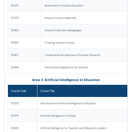
ED375
Assessment in Inclusive Education
ED376
Inclusive School Leadership
ED405
Inclusive Classroom pedagogies
ED406
Creating Inclusive Schools
ED407
Comparative Perspectives of Inclusive Education
ED408
Instructional Adaptations for Inclusion
Area 3: Artificial Intelligence in Education
Course Code
Course Title
ED378
Introduction to Artificial Intelligence in Education
ED379
Artificial Intelligence in Schools
ED400
Artificial Intelligence for Teachers and Education Leaders