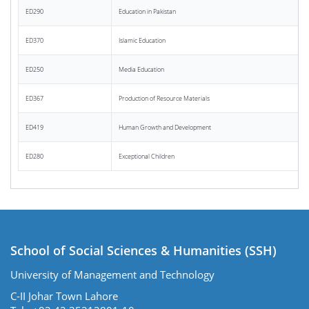
ED290
Education in Pakistan
ED370
Islamic Education
ED250
Media Education
ED367
Production of Resource Materials
ED419
Human Growth and Development
ED280
Exceptional Children
School of Social Sciences & Humanities (SSH)
University of Management and Technology
C-II Johar Town Lahore