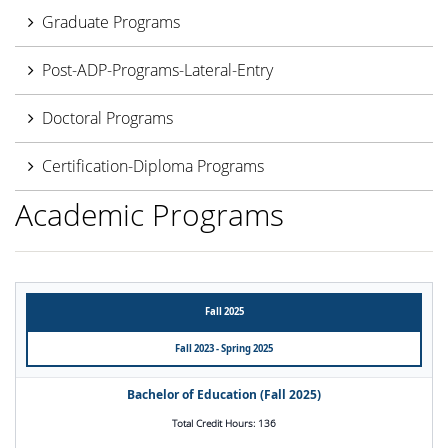
Graduate Programs
Post-ADP-Programs-Lateral-Entry
Doctoral Programs
Certification-Diploma Programs
Academic Programs
Fall 2025
Fall 2023 - Spring 2025
Bachelor of Education (Fall 2025)
Total Credit Hours: 136