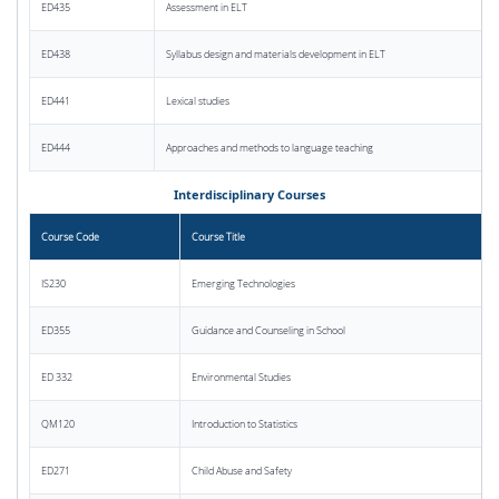
ED435
Assessment in ELT
ED438
Syllabus design and materials development in ELT
ED441
Lexical studies
ED444
Approaches and methods to language teaching
Interdisciplinary Courses
Course Code
Course Title
IS230
Emerging Technologies
ED355
Guidance and Counseling in School
ED 332
Environmental Studies
QM120
Introduction to Statistics
ED271
Child Abuse and Safety