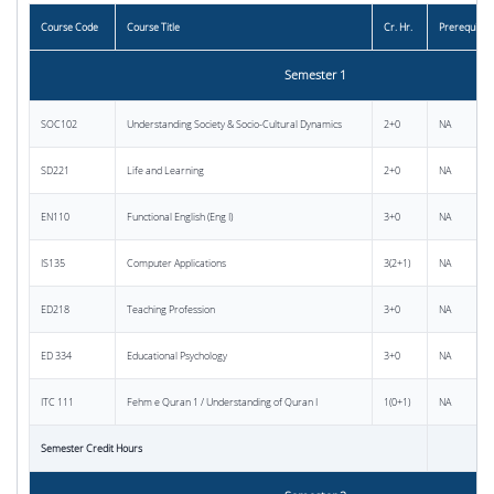
Course Code
Course Title
Cr. Hr.
Prerequisite
Semester 1
SOC102
Understanding Society & Socio-Cultural Dynamics
2+0
NA
SD221
Life and Learning
2+0
NA
EN110
Functional English (Eng I)
3+0
NA
IS135
Computer Applications
3(2+1)
NA
ED218
Teaching Profession
3+0
NA
ED 334
Educational Psychology
3+0
NA
ITC 111
Fehm e Quran 1 / Understanding of Quran I
1(0+1)
NA
Semester Credit Hours