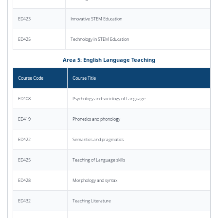
ED423
Innovative STEM Education
ED425
Technology in STEM Education
Area 5: English Language Teaching
Course Code
Course Title
ED408
Psychology and sociology of Language
ED419
Phonetics and phonology
ED422
Semantics and pragmatics
ED425
Teaching of Language skills
ED428
Morphology and syntax
ED432
Teaching Literature