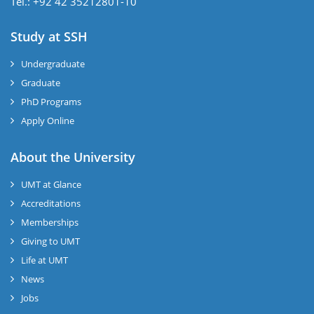
Tel.: +92 42 35212801-10
Study at SSH
Undergraduate
Graduate
PhD Programs
Apply Online
se
About the University
UMT at Glance
ase
Accreditations
ize
Memberships
Giving to UMT
se
Life at UMT
News
ng
Jobs