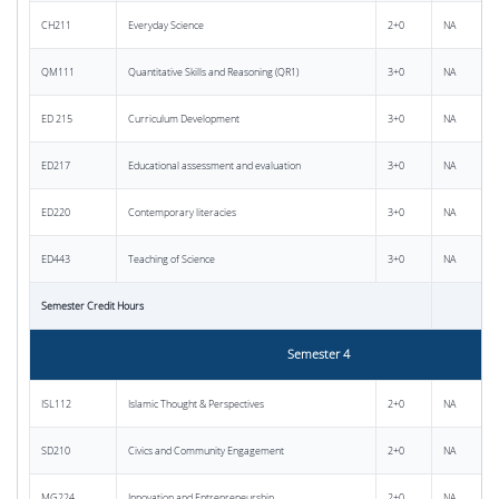
CH211
Everyday Science
2+0
NA
QM111
Quantitative Skills and Reasoning (QR1)
3+0
NA
ED 215
Curriculum Development
3+0
NA
ED217
Educational assessment and evaluation
3+0
NA
ED220
Contemporary literacies
3+0
NA
ED443
Teaching of Science
3+0
NA
Semester Credit Hours
Semester 4
ISL112
Islamic Thought & Perspectives
2+0
NA
SD210
Civics and Community Engagement
2+0
NA
MG224
Innovation and Entrepreneurship
2+0
NA