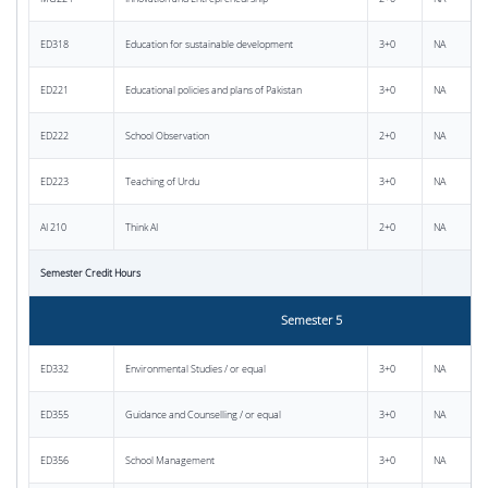
ED318
Education for sustainable development
3+0
NA
ED221
Educational policies and plans of Pakistan
3+0
NA
ED222
School Observation
2+0
NA
ED223
Teaching of Urdu
3+0
NA
AI 210
Think AI
2+0
NA
Semester Credit Hours
Semester 5
ED332
Environmental Studies / or equal
3+0
NA
ED355
Guidance and Counselling / or equal
3+0
NA
ED356
School Management
3+0
NA