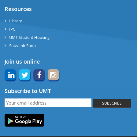
ase
Resources
ng
Library
IPC
rs
UMT Student Housing
Souvenir Shop
Join us online
ine
Subscribe to UMT
r
SUBSCRIBE
ng