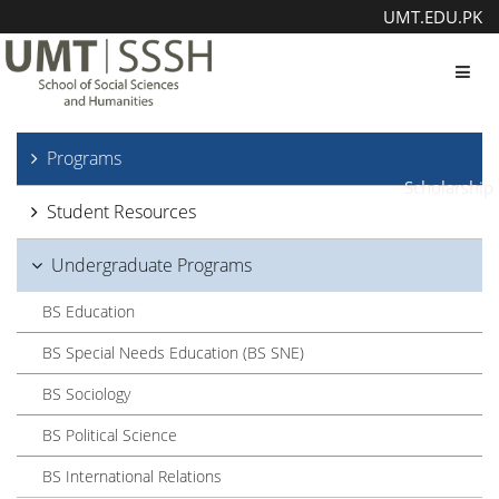
UMT.EDU.PK
Toggl
Programs
Scholarship
Student Resources
Undergraduate Programs
BS Education
BS Special Needs Education (BS SNE)
BS Sociology
BS Political Science
BS International Relations