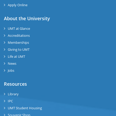
Apply Online
se
About the University
UMT at Glance
ase
Accreditations
ize
Memberships
Giving to UMT
se
Life at UMT
News
ng
Jobs
ase
Resources
ng
Library
IPC
rs
UMT Student Housing
Souvenir Shop