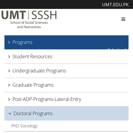
UMT.EDU.PK
Toggl
Programs
Scholarship
Student Resources
Undergraduate Programs
Graduate Programs
Post-ADP-Programs-Lateral-Entry
Doctoral Programs
PhD Sociology