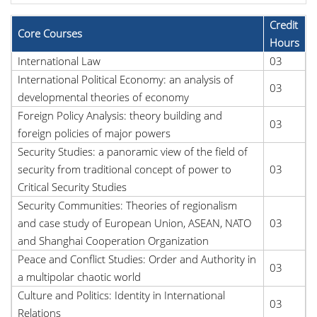
Credit
Core Courses
Hours
International Law
03
International Political Economy: an analysis of
03
developmental theories of economy
Foreign Policy Analysis: theory building and
03
foreign policies of major powers
Security Studies: a panoramic view of the field of
security from traditional concept of power to
03
Critical Security Studies
Security Communities: Theories of regionalism
and case study of European Union, ASEAN, NATO
03
and Shanghai Cooperation Organization
Peace and Conflict Studies: Order and Authority in
03
a multipolar chaotic world
Culture and Politics: Identity in International
03
Relations