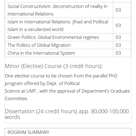
Social Constructivism: deconstruction of reality in
03
International Relations
Islam in International Relations: Jihad and Political
03
Islam in a secularized world
Green Politics: Global Environmental regimes
03
The Politics of Global Migration
03
China in the International System
03
Minor (Elective) Course (3 credit hours):
One elective course to be chosen from the parallel PhD
program offered by Dept. of Political
Science at UMT , with the approval of Department’s Graduate
Committee.
Dissertation (24 credit hours) app. 80,000-100,000
words
ROGRAM SUMMARY