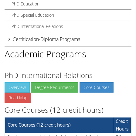
PhD Education
PhD Special Education
PhD International Relations
Certification-Diploma Programs
Academic Programs
PhD International Relations
Overview
Degree Requirments
Core Courses
Road Map
Core Courses (12 credit hours)
Credit
Core Courses (12 credit hours)
Hours