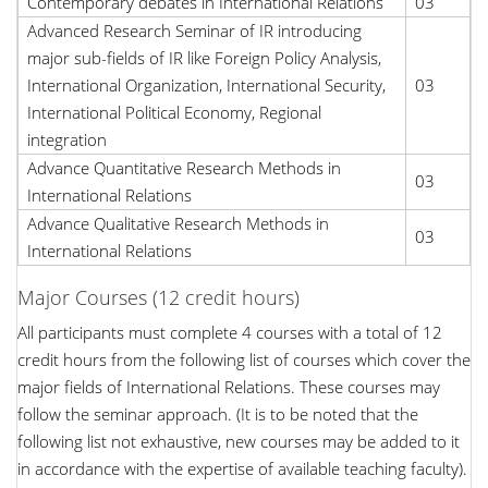
Contemporary debates in International Relations
03
Advanced Research Seminar of IR introducing
major sub-fields of IR like Foreign Policy Analysis,
International Organization, International Security,
03
International Political Economy, Regional
integration
Advance Quantitative Research Methods in
03
International Relations
Advance Qualitative Research Methods in
03
International Relations
Major Courses (12 credit hours)
All participants must complete 4 courses with a total of 12
credit hours from the following list of courses which cover the
major fields of International Relations. These courses may
follow the seminar approach. (It is to be noted that the
following list not exhaustive, new courses may be added to it
in accordance with the expertise of available teaching faculty).