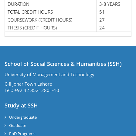
DURATION
3-8 YEARS
TOTAL CREDIT HOURS
51
COURSEWORK (CREDIT HOURS)
27
THESIS (CREDIT HOURS)
24
School of Social Sciences & Humanities (SSH)
University of Management and Technology
C-II Johar Town Lahore
Tel.: +92 42 35212801-10
Study at SSH
Undergraduate
Graduate
PhD Programs