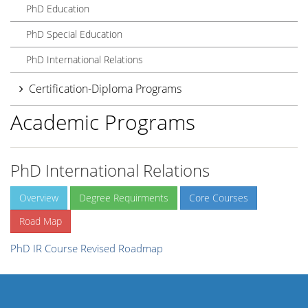
PhD Education
PhD Special Education
PhD International Relations
Certification-Diploma Programs
Academic Programs
PhD International Relations
Overview
Degree Requirments
Core Courses
Road Map
PhD IR Course Revised Roadmap