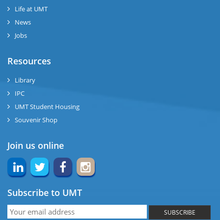
se
Life at UMT
News
ng
Jobs
ase
Resources
ng
Library
IPC
rs
UMT Student Housing
Souvenir Shop
Join us online
ine
Subscribe to UMT
r
SUBSCRIBE