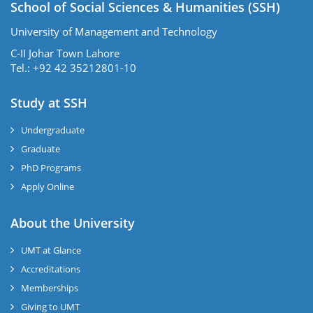
School of Social Sciences & Humanities (SSH)
University of Management and Technology
C-II Johar Town Lahore
Tel.: +92 42 35212801-10
Study at SSH
Undergraduate
Graduate
PhD Programs
Apply Online
se
About the University
UMT at Glance
ase
Accreditations
ize
Memberships
Giving to UMT