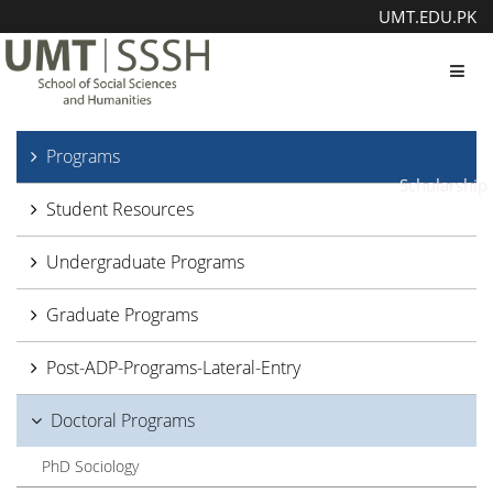
UMT.EDU.PK
Toggl
Programs
Scholarship
Student Resources
Undergraduate Programs
Graduate Programs
Post-ADP-Programs-Lateral-Entry
Doctoral Programs
PhD Sociology